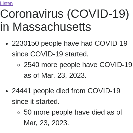
Listen
Coronavirus (COVID-19)
in Massachusetts
2230150 people have had COVID-19
since COVID-19 started.
2540 more people have COVID-19
as of Mar, 23, 2023.
24441 people died from COVID-19
since it started.
50 more people have died as of
Mar, 23, 2023.