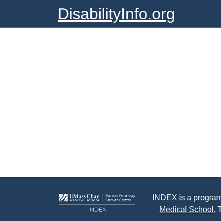
DisabilityInfo.org
INDEX
is a program
Medical School.
T