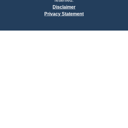
reserved.
Disclaimer
Privacy Statement