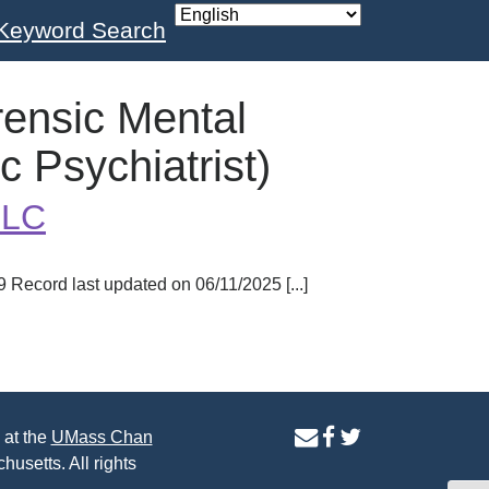
Keyword Search
rensic Mental
c Psychiatrist)
LLC
ecord last updated on 06/11/2025 [...]
contact
facebook
twitter
 at the
UMass Chan
us
page
page
husetts. All rights