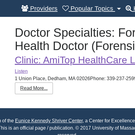
Providers
Popular Topics
Doctor Specialties:
Fo
Health Doctor (Forensi
Clinic: AmiTop HealthCare 
Listen
1 Union Place, Dedham, MA 02026Phone: 339-237-2599 R
Read More...
 of the
Eunice Kennedy Shriver Center
, a Center for Excellence
his is an official page / publication. © 2017 University of Massac