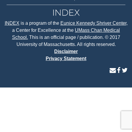
INDEX
is a program of the
Eunice Kennedy Shriver Center
,
a Center for Excellence at the
UMass Chan Medical
School.
This is an official page / publication. © 2017
University of Massachusetts. All rights reserved.
Disclaimer
Privacy Statement
contact
face
tw
us
page
p