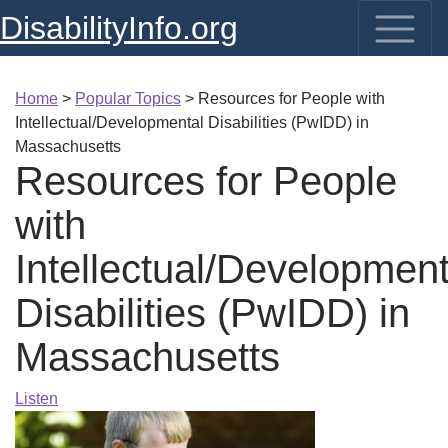
DisabilityInfo.org
Home
>
Popular Topics
>
Resources for People with
Intellectual/Developmental Disabilities (PwIDD) in
Massachusetts
Resources for People
with
Intellectual/Development
Disabilities (PwIDD) in
Massachusetts
Listen