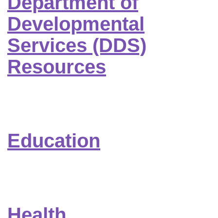
Department of
Developmental
Services (DDS)
Resources
Education
Health