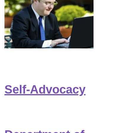
Self-Advocacy