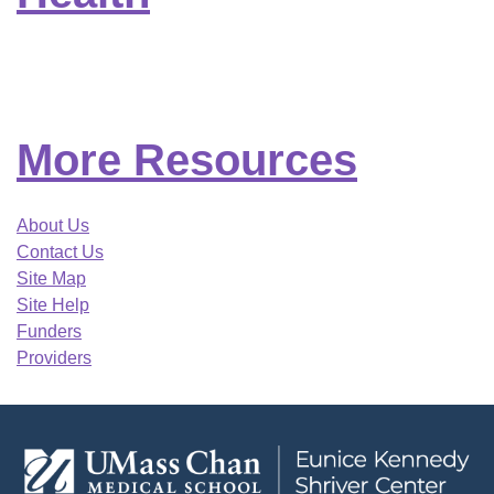
More Resources
About Us
Contact Us
Site Map
Site Help
Funders
Providers