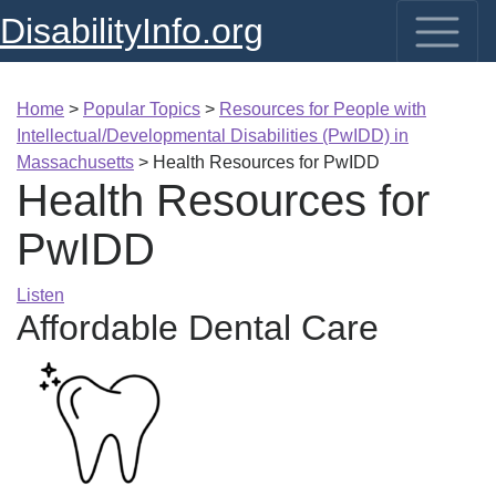
DisabilityInfo.org
Home
>
Popular Topics
>
Resources for People with
Intellectual/Developmental Disabilities (PwIDD) in
Massachusetts
>
Health Resources for PwIDD
Health Resources for
PwIDD
Listen
Affordable Dental Care