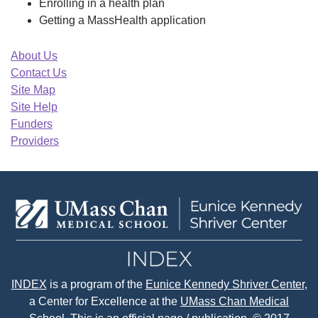
Enrolling in a health plan
Getting a MassHealth application
About Us
Contact Us
Site Map
Site Help
Funders
Providers
INDEX
is a program of the
Eunice Kennedy Shriver Center
,
a Center for Excellence at the
UMass Chan Medical