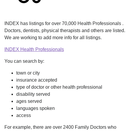
INDEX has listings for over 70,000 Health Professionals .
Doctors, dentists, physical therapists and others are listed.
We are working to add more info for all listings.
INDEX Health Professionals
You can search by:
town or city
insurance accepted
type of doctor or other health professional
disability served
ages served
languages spoken
access
For example, there are over 2400 Family Doctors who