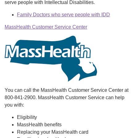
serve people with Intellectual Disabilities.
Family Doctors who serve people with IDD
MassHealth Customer Service Center
You can call the MassHealth Customer Service Center at
800-841-2900. MassHealth Customer Service can help
you with:
Eligibility
MassHealth benefits
Replacing your MassHealth card