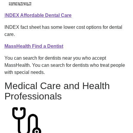
I
NDEX Affordable Dental Care
INDEX fact sheet has some lower cost options for dental
care.
MassHealth Find a Dentist
You can search for dentists near you who accept
MassHealth. You can search for dentists who treat people
with special needs.
Medical Care and Health
Professionals