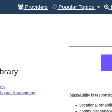
Providers
Popular Topics
brary
ams
 Sexual Harassment
MassAbility
is responsib
vocational rehabili
community servic