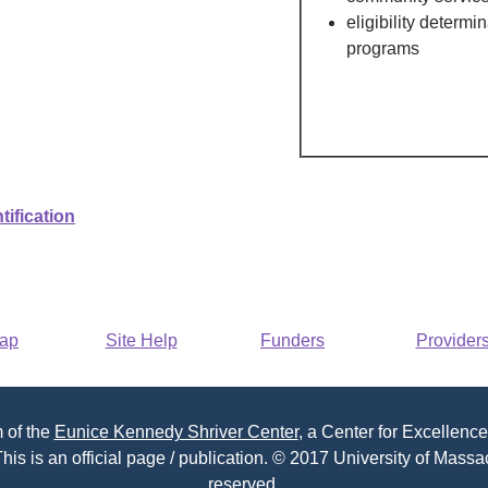
eligibility determi
programs
tification
Map
Site Help
Funders
Provider
 of the
Eunice Kennedy Shriver Center
, a Center for Excellence
his is an official page / publication. © 2017 University of Massac
reserved.