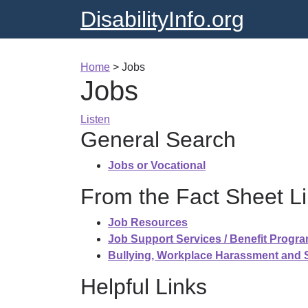
DisabilityInfo.org
Home
>
Jobs
Jobs
Listen
General Search
Jobs or Vocational
From the Fact Sheet Li
Job Resources
Job Support Services / Benefit Progr
Bullying, Workplace Harassment and
Helpful Links