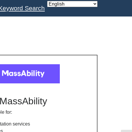
Keyword Search
MassAbility
le for:
tation services
es