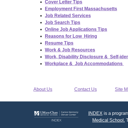
Cover Letter Tips
Employment First Massachusetts
Job Related Services
Job Search Tips
Online Job Applications Tips
Reasons for Low Hiring
Resume Tips
Work & Job Resources
Work, Disability Disclosure & Self-iden
Workplace & Job Accommodations
About Us
Contact Us
Site 
INDEX
is a program
Medical School.
T