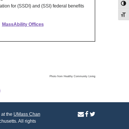
Toggl
nation for (SSDI) and (SSI) federal benefits
Toggl
MassAbility Offices
Photo from Healthy Community Living
s
contact
facebook
twitter
 at the
UMass Chan
us
page
page
husetts. All rights