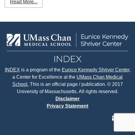
Read More...
INDEX
is a program of the
Eunice Kennedy Shriver Center
,
a Center for Excellence at the
UMass Chan Medical
School.
This is an official page / publication. © 2017
University of Massachusetts. All rights reserved.
Disclaimer
Privacy Statement
contact
face
tw
us
page
p