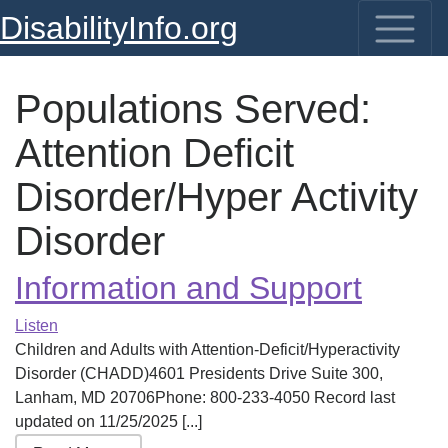
DisabilityInfo.org
Populations Served:
Attention Deficit
Disorder/Hyper Activity
Disorder
Information and Support
Listen
Children and Adults with Attention-Deficit/Hyperactivity
Disorder (CHADD)4601 Presidents Drive Suite 300,
Lanham, MD 20706Phone: 800-233-4050 Record last
updated on 11/25/2025 [...]