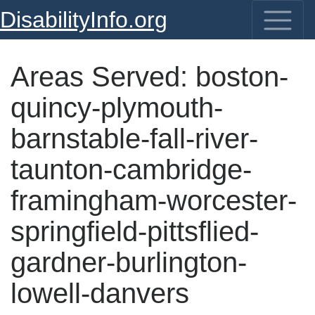
DisabilityInfo.org
Areas Served:
boston-
quincy-plymouth-
barnstable-fall-river-
taunton-cambridge-
framingham-worcester-
springfield-pittsflied-
gardner-burlington-
lowell-danvers