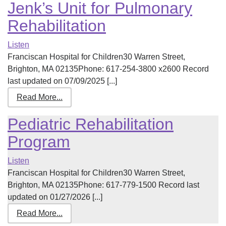
Jenk’s Unit for Pulmonary
Rehabilitation
Listen
Franciscan Hospital for Children30 Warren Street,
Brighton, MA 02135Phone: 617-254-3800 x2600 Record
last updated on 07/09/2025 [...]
Read More...
Pediatric Rehabilitation
Program
Listen
Franciscan Hospital for Children30 Warren Street,
Brighton, MA 02135Phone: 617-779-1500 Record last
updated on 01/27/2026 [...]
Read More...