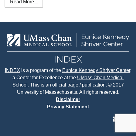
Read More...
INDEX
is a program of the
Eunice Kennedy Shriver Center
,
a Center for Excellence at the
UMass Chan Medical
School.
This is an official page / publication. © 2017
University of Massachusetts. All rights reserved.
Disclaimer
Privacy Statement
contact
face
tw
us
page
p