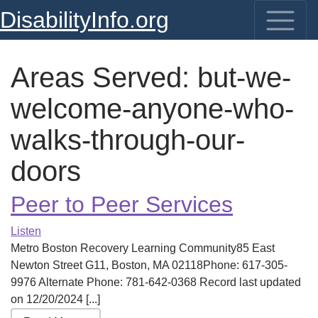
DisabilityInfo.org
Areas Served:
but-we-
welcome-anyone-who-
walks-through-our-
doors
Peer to Peer Services
Listen
Metro Boston Recovery Learning Community85 East
Newton Street G11, Boston, MA 02118Phone: 617-305-
9976 Alternate Phone: 781-642-0368 Record last updated
on 12/20/2024 [...]