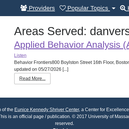
Providers
Popular Topics
Areas Served:
danver
Applied Behavior Analysis 
Listen
Behavior Frontiers800 Boylston Street 16th Floor, Bos
updated on 05/27/2026 [...]
Read More...
 of the
Eunice Kennedy Shriver Center
, a Center for Excellence
his is an official page / publication. © 2017 University of Massac
reserved.