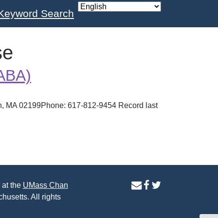
Keyword Search
se
(ABA)
ton, MA 02199Phone: 617-812-9454 Record last
contact
facebook
twitter
 at the
UMass Chan
us
page
page
husetts. All rights