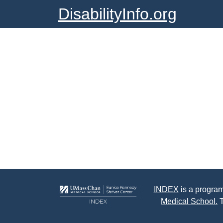
DisabilityInfo.org
INDEX
is a program
Medical School.
T