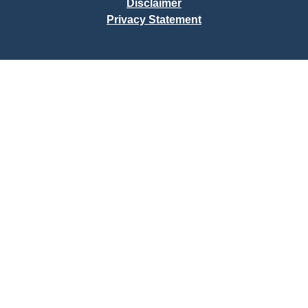
Disclaimer
Privacy Statement