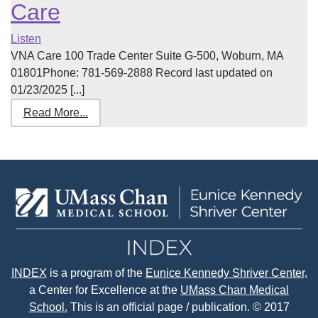
Care
Listen
VNA Care 100 Trade Center Suite G-500, Woburn, MA
01801Phone: 781-569-2888 Record last updated on
01/23/2025 [...]
Read More...
INDEX
is a program of the
Eunice Kennedy Shriver Center
,
a Center for Excellence at the
UMass Chan Medical
School.
This is an official page / publication. © 2017