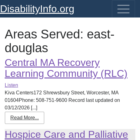
DisabilityInfo.org
Areas Served:
east-
douglas
Central MA Recovery
Learning Community (RLC)
Listen
Kiva Centers172 Shrewsbury Street, Worcester, MA
01604Phone: 508-751-9600 Record last updated on
03/12/2026 [...]
Read More...
Hospice Care and Palliative