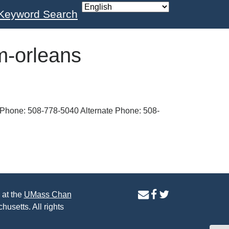
Keyword Search
m-orleans
Phone: 508-778-5040 Alternate Phone: 508-
contact
facebook
twitter
 at the
UMass Chan
us
page
page
husetts. All rights