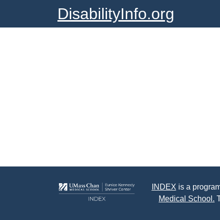
DisabilityInfo.org
INDEX
is a program
Medical School.
T