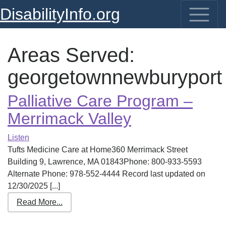
DisabilityInfo.org
Areas Served:
georgetownnewburyport
Palliative Care Program –
Merrimack Valley
Listen
Tufts Medicine Care at Home360 Merrimack Street
Building 9, Lawrence, MA 01843Phone: 800-933-5593
Alternate Phone: 978-552-4444 Record last updated on
12/30/2025 [...]
Read More...