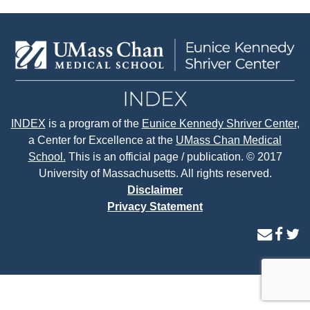
INDEX
is a program of the
Eunice Kennedy Shriver Center
,
a Center for Excellence at the
UMass Chan Medical
School.
This is an official page / publication. © 2017
University of Massachusetts. All rights reserved.
Disclaimer
Privacy Statement
contact
face
tw
us
page
p