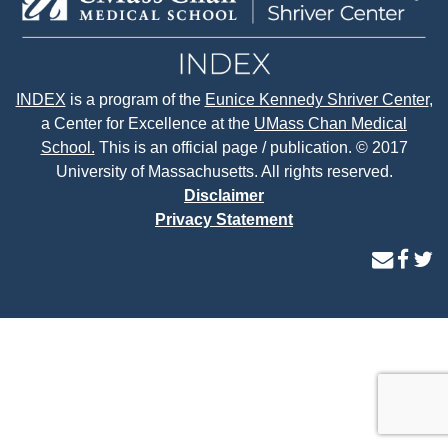
INDEX
is a program of the
Eunice Kennedy Shriver Center
,
a Center for Excellence at the
UMass Chan Medical
School.
This is an official page / publication. © 2017
University of Massachusetts. All rights reserved.
Disclaimer
Privacy Statement
contact
face
tw
us
page
p