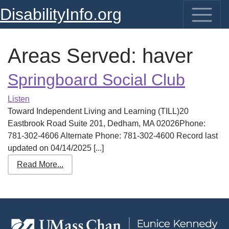
DisabilityInfo.org
Areas Served:
haver
Springboard Social Club
Listen
Toward Independent Living and Learning (TILL)20
Eastbrook Road Suite 201, Dedham, MA 02026Phone:
781-302-4606 Alternate Phone: 781-302-4600 Record last
updated on 04/14/2025 [...]
Read More...