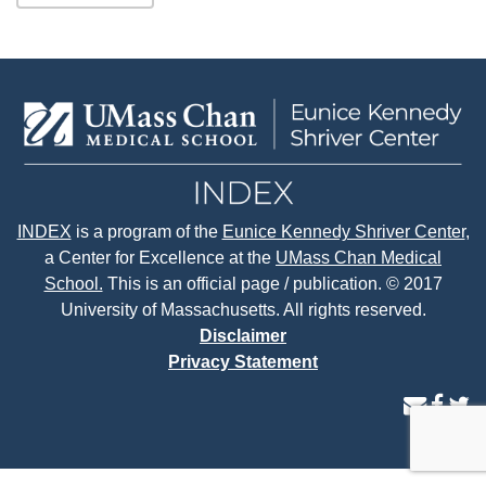
INDEX
is a program of the
Eunice Kennedy Shriver Center
,
a Center for Excellence at the
UMass Chan Medical
School.
This is an official page / publication. © 2017
University of Massachusetts. All rights reserved.
Disclaimer
Privacy Statement
contact
face
tw
us
page
p