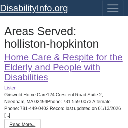
DisabilityInfo.org
Areas Served:
holliston-hopkinton
Home Care & Respite for the
Elderly and People with
Disabilities
Listen
Griswold Home Care124 Crescent Road Suite 2,
Needham, MA 02494Phone: 781-559-0073 Alternate
Phone: 781-449-0402 Record last updated on 01/13/2026
[...]
Read More...