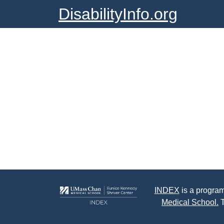
DisabilityInfo.org
INDEX
is a program
Medical School.
T