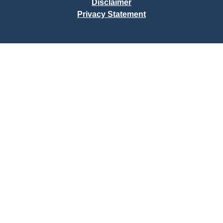
Disclaimer
Privacy Statement