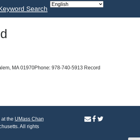
Keyword Search
nd
Salem, MA 01970Phone: 978-740-5913 Record
contact
facebook
twitter
 at the
UMass Chan
us
page
page
husetts. All rights