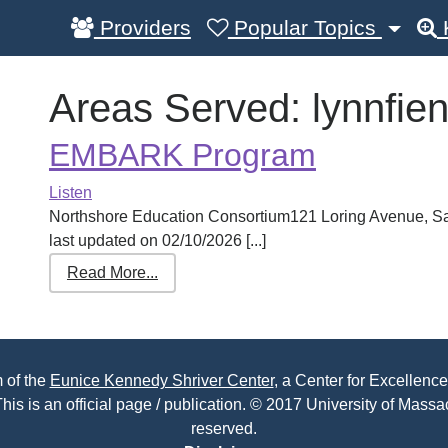
Providers
Popular Topics
Areas Served:
lynnfie
EMBARK Program
Listen
Northshore Education Consortium121 Loring Avenue, 
last updated on 02/10/2026 [...]
Read More...
 of the
Eunice Kennedy Shriver Center
, a Center for Excellence
his is an official page / publication. © 2017 University of Massac
reserved.