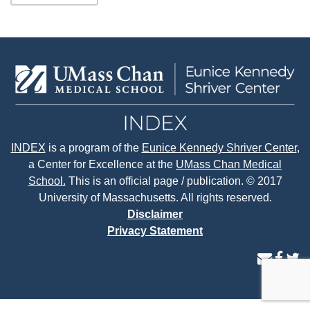
INDEX
is a program of the
Eunice Kennedy Shriver Center
,
a Center for Excellence at the
UMass Chan Medical
School.
This is an official page / publication. © 2017
University of Massachusetts. All rights reserved.
Disclaimer
Privacy Statement
contact
face
tw
us
page
p