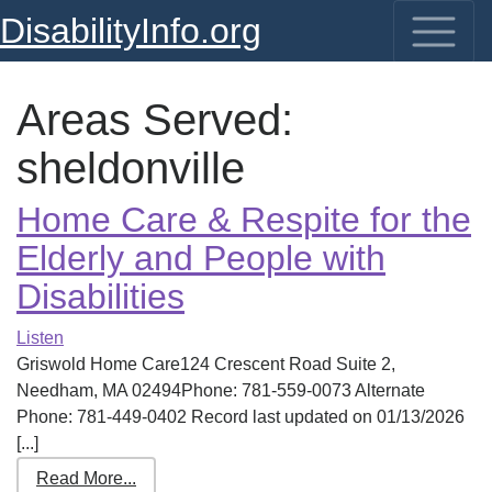
DisabilityInfo.org
Areas Served:
sheldonville
Home Care & Respite for the
Elderly and People with
Disabilities
Listen
Griswold Home Care124 Crescent Road Suite 2,
Needham, MA 02494Phone: 781-559-0073 Alternate
Phone: 781-449-0402 Record last updated on 01/13/2026
[...]
Read More...