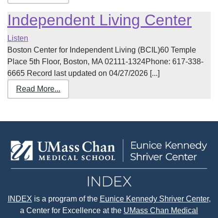
Independent Living Center
Listen
Boston Center for Independent Living (BCIL)60 Temple
Place 5th Floor, Boston, MA 02111-1324Phone: 617-338-
6665 Record last updated on 04/27/2026 [...]
Read More...
INDEX
is a program of the
Eunice Kennedy Shriver Center
,
a Center for Excellence at the
UMass Chan Medical