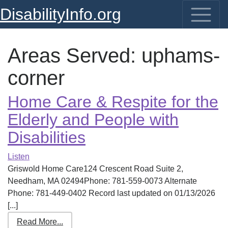
DisabilityInfo.org
Areas Served:
uphams-
corner
Home Care & Respite for the
Elderly and People with
Disabilities
Listen
Griswold Home Care124 Crescent Road Suite 2,
Needham, MA 02494Phone: 781-559-0073 Alternate
Phone: 781-449-0402 Record last updated on 01/13/2026
[...]
Read More...