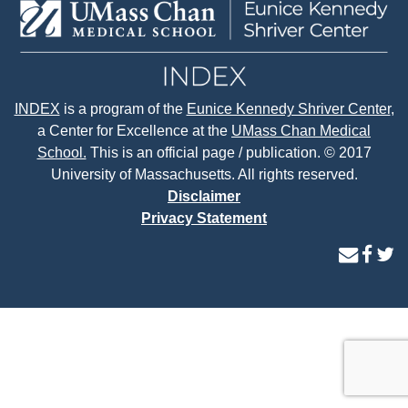
INDEX
is a program of the
Eunice Kennedy Shriver Center
,
a Center for Excellence at the
UMass Chan Medical
School.
This is an official page / publication. © 2017
University of Massachusetts. All rights reserved.
Disclaimer
Privacy Statement
contact
face
tw
us
page
p