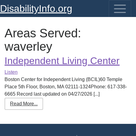
DisabilityInfo.org
Areas Served:
waverley
Independent Living Center
Listen
Boston Center for Independent Living (BCIL)60 Temple
Place 5th Floor, Boston, MA 02111-1324Phone: 617-338-
6665 Record last updated on 04/27/2026 [...]
Read More...