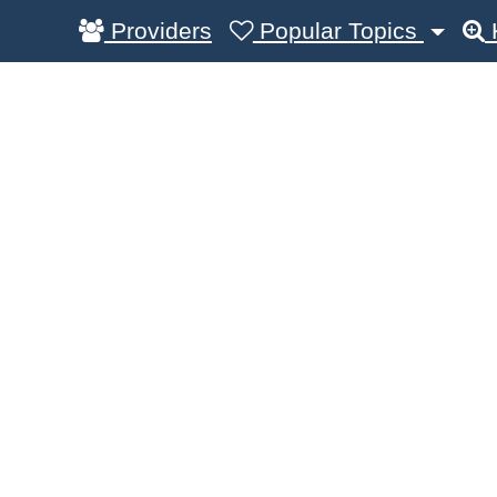
Providers
Popular Topics