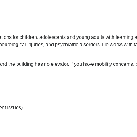
tions for children, adolescents and young adults with learning
 neurological injuries, and psychiatric disorders. He works with
 and the building has no elevator. If you have mobility concerns,
nt Issues)