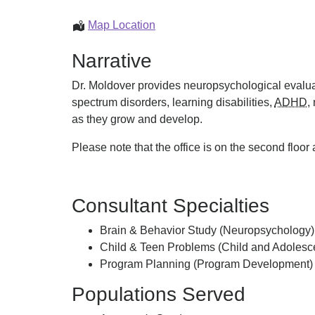
Joseph
Map Location
Moldover
Narrative
Dr. Moldover provides neuropsychological evalua
spectrum disorders, learning disabilities,
ADHD
,
as they grow and develop.
Please note that the office is on the second floor
Consultant Specialties
Brain & Behavior Study (Neuropsychology)
Child & Teen Problems (Child and Adolesce
Program Planning (Program Development)
Populations Served