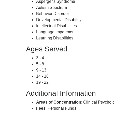
Asperger's Syndrome
Autism Spectrum
Behavior Disorder
Developmental Disability
Intellectual Disabilities
Language Impairment
Learning Disabilities
Ages Served
3 - 4
5 - 8
9 - 13
14 - 18
19 - 22
Additional Information
Areas of Concentration
: Clinical Psycho
Fees
: Personal Funds