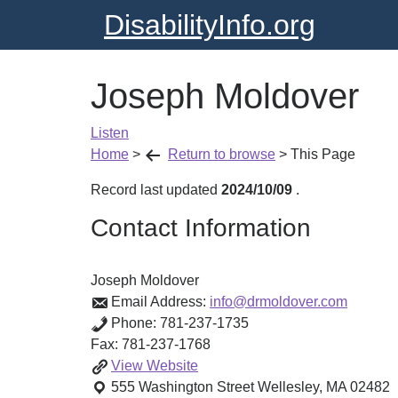
DisabilityInfo.org
Joseph Moldover
Listen
Home
>
Return to browse
>
This Page
Record last updated
2024/10/09
.
Contact Information
Joseph Moldover
Email Address:
info@drmoldover.com
Phone:
781-237-1735
Fax:
781-237-1768
Joseph
View
Website
Moldover
555 Washington Street
Wellesley
,
MA
02482