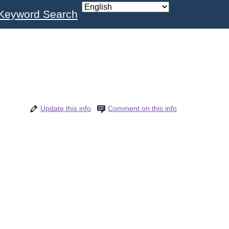
Keyword Search
Update this info
Comment on this info