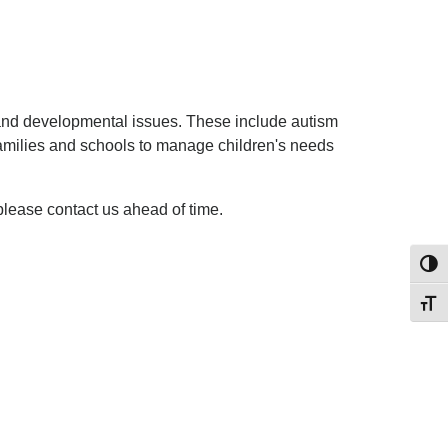
 and developmental issues. These include autism
 families and schools to manage children's needs
 please contact us ahead of time.
Toggl
Toggl