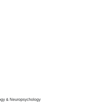
logy & Neuropsychology