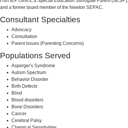
I run IEP clinics, a Special Education Surrogate Parent (SESP),
and a former board member of the Newton SEPAC.
Consultant Specialties
Advocacy
Consultation
Parent Issues (Parenting Concerns)
Populations Served
Asperger's Syndrome
Autism Spectrum
Behavior Disorder
Birth Defects
Blind
Blood disorders
Bone Disorders
Cancer
Cerebral Palsy
Chemical Sensitivities