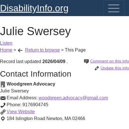
DisabilityInfo.org
Julie Swersey
Listen
Home
>
Return to browse
>
This Page
Comment on this info
Record last updated
2026/04/09
.
Update this info
Contact Information
Woodgreen Advocacy
Julie Swersey
Email Address:
woodgreen.advocacy@gmail.com
Phone:
9176904745
Julie
View
Website
Swersey
184 Islington Road
Newton
,
MA
02466