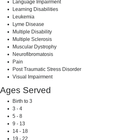
Language Impairment
Learning Disabilities
Leukemia
Lyme Disease
Multiple Disability
Multiple Sclerosis
Muscular Dystrophy
Neurofibromatosis
Pain
Post Traumatic Stress Disorder
Visual Impairment
Ages Served
Birth to 3
3 - 4
5 - 8
9 - 13
14 - 18
19 - 22