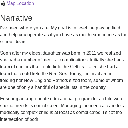
Julie
Map Location
Swersey
Narrative
I’ve been where you are. My goal is to level the playing field
and help you operate as if you have as much experience as the
school district.
Soon after my eldest daughter was born in 2011 we realized
she had a number of medical complications. Initially she had a
team of doctors that could field the Celtics. Later, she had a
team that could field the Red Sox. Today, I’m involved in
fielding her New England Patriots sized team, some of whom
are one of only a handful of specialists in the country.
Ensuring an appropriate educational program for a child with
special needs is complicated. Managing the medical care for a
medically complex child is at least as complicated. I sit at the
intersection of both.