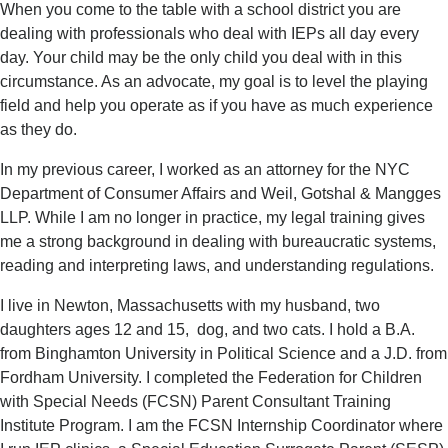
When you come to the table with a school district you are
dealing with professionals who deal with IEPs all day every
day. Your child may be the only child you deal with in this
circumstance. As an advocate, my goal is to level the playing
field and help you operate as if you have as much experience
as they do.
In my previous career, I worked as an attorney for the NYC
Department of Consumer Affairs and Weil, Gotshal & Mangges
LLP. While I am no longer in practice, my legal training gives
me a strong background in dealing with bureaucratic systems,
reading and interpreting laws, and understanding regulations.
I live in Newton, Massachusetts with my husband, two
daughters ages 12 and 15, dog, and two cats. I hold a B.A.
from Binghamton University in Political Science and a J.D. from
Fordham University. I completed the Federation for Children
with Special Needs (FCSN) Parent Consultant Training
Institute Program. I am the FCSN Internship Coordinator where