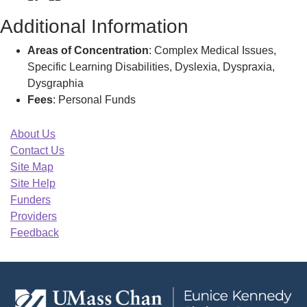
Additional Information
Areas of Concentration
: Complex Medical Issues,
Specific Learning Disabilities, Dyslexia, Dyspraxia,
Dysgraphia
Fees
: Personal Funds
About Us
Contact Us
Site Map
Site Help
Funders
Providers
Feedback