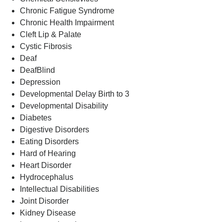
Chronic Fatigue Syndrome
Chronic Health Impairment
Cleft Lip & Palate
Cystic Fibrosis
Deaf
DeafBlind
Depression
Developmental Delay Birth to 3
Developmental Disability
Diabetes
Digestive Disorders
Eating Disorders
Hard of Hearing
Heart Disorder
Hydrocephalus
Intellectual Disabilities
Joint Disorder
Kidney Disease