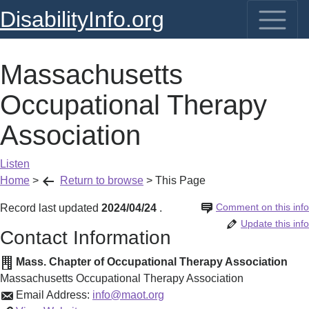
DisabilityInfo.org
Massachusetts
Occupational Therapy
Association
Listen
Home
>
Return to browse
>
This Page
Comment on this info
Record last updated
2024/04/24
.
Update this info
Contact Information
Mass. Chapter of Occupational Therapy Association
Massachusetts Occupational Therapy Association
Email Address:
info@maot.org