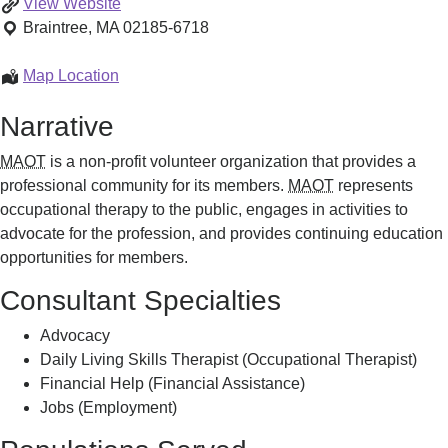
Massachusetts
View
Website
Occupational
Braintree
,
MA
02185-6718
Therapy
Association
Massachusetts
Map Location
Occupational
Narrative
Therapy
Association
MAOT
is a non-profit volunteer organization that provides a
professional community for its members.
MAOT
represents
occupational therapy to the public, engages in activities to
advocate for the profession, and provides continuing education
opportunities for members.
Consultant Specialties
Advocacy
Daily Living Skills Therapist (Occupational Therapist)
Financial Help (Financial Assistance)
Jobs (Employment)