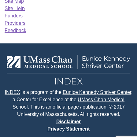
Site Map
Site Help
Funders
Providers
Feedback
INDEX
is a program of the
Eunice Kennedy Shriver Center
,
a Center for Excellence at the
UMass Chan Medical
School.
This is an official page / publication. © 2017
University of Massachusetts. All rights reserved.
Disclaimer
Privacy Statement