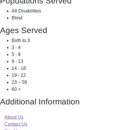
Populations Served
All Disabilities
Blind
Ages Served
Birth to 3
3 - 4
5 - 8
9 - 13
14 - 18
19 - 22
23 – 59
60 +
Additional Information
About Us
Contact Us