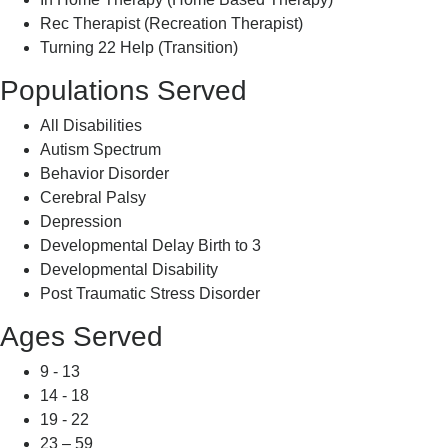
Rec Therapist (Recreation Therapist)
Turning 22 Help (Transition)
Populations Served
All Disabilities
Autism Spectrum
Behavior Disorder
Cerebral Palsy
Depression
Developmental Delay Birth to 3
Developmental Disability
Post Traumatic Stress Disorder
Ages Served
9 - 13
14 - 18
19 - 22
23 – 59