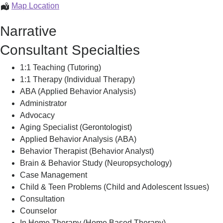
Rui
Map Location
Carreiro
Narrative
Consultant Specialties
1:1 Teaching (Tutoring)
1:1 Therapy (Individual Therapy)
ABA (Applied Behavior Analysis)
Administrator
Advocacy
Aging Specialist (Gerontologist)
Applied Behavior Analysis (ABA)
Behavior Therapist (Behavior Analyst)
Brain & Behavior Study (Neuropsychology)
Case Management
Child & Teen Problems (Child and Adolescent Issues)
Consultation
Counselor
In Home Therapy (Home Based Therapy)