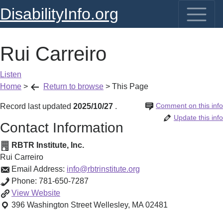
DisabilityInfo.org
Rui Carreiro
Listen
Home
>
Return to browse
>
This Page
Comment on this info
Record last updated
2025/10/27
.
Update this info
Contact Information
RBTR Institute, Inc.
Rui Carreiro
Email Address:
info@rbtrinstitute.org
Phone:
781-650-7287
Rui
View
Website
Carreiro
396 Washington Street
Wellesley
,
MA
02481