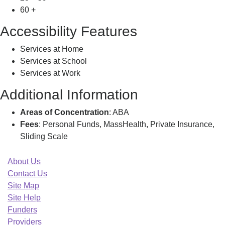
60 +
Accessibility Features
Services at Home
Services at School
Services at Work
Additional Information
Areas of Concentration
: ABA
Fees
: Personal Funds, MassHealth, Private Insurance,
Sliding Scale
About Us
Contact Us
Site Map
Site Help
Funders
Providers