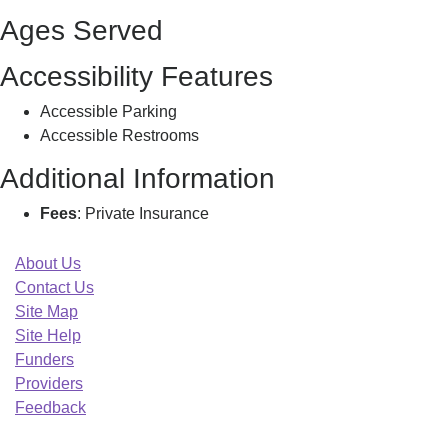
Ages Served
Accessibility Features
Accessible Parking
Accessible Restrooms
Additional Information
Fees
: Private Insurance
About Us
Contact Us
Site Map
Site Help
Funders
Providers
Feedback