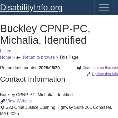
DisabilityInfo.org
Buckley CPNP-PC,
Michalia, Identified
Listen
Home
>
Return to browse
>
This Page
Comment on this info
Record last updated
2025/06/30
.
Update this info
Contact Information
Buckley CPNP-PC, Michalia, Identified
Buckley
View
Website
CPNP-
223 Chief Justice Cushing Highway Suite 201
Cohasset
,
PC,
MA
02025