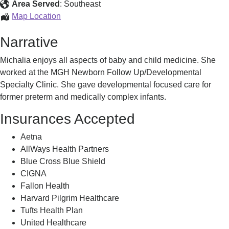
Michalia,
Area Served
:
Southeast
Identified
Buckley
Map Location
CPNP-
Narrative
PC,
Michalia,
Michalia enjoys all aspects of baby and child medicine. She
Identified
worked at the MGH Newborn Follow Up/Developmental
Specialty Clinic. She gave developmental focused care for
former preterm and medically complex infants.
Insurances Accepted
Aetna
AllWays Health Partners
Blue Cross Blue Shield
CIGNA
Fallon Health
Harvard Pilgrim Healthcare
Tufts Health Plan
United Healthcare