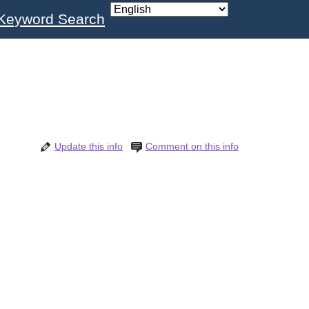
Keyword Search
Update this info
Comment on this info