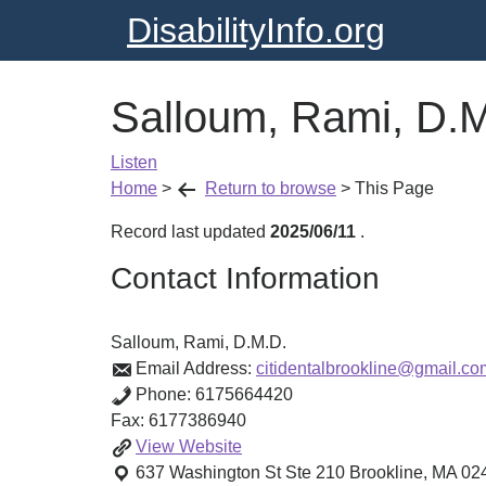
DisabilityInfo.org
Salloum, Rami, D.
Listen
Home
>
Return to browse
>
This Page
Record last updated
2025/06/11
.
Contact Information
Salloum, Rami, D.M.D.
Email Address:
citidentalbrookline@gmail.co
Phone:
6175664420
Fax:
6177386940
Salloum,
View
Website
Rami,
637 Washington St Ste 210
Brookline
,
MA
02