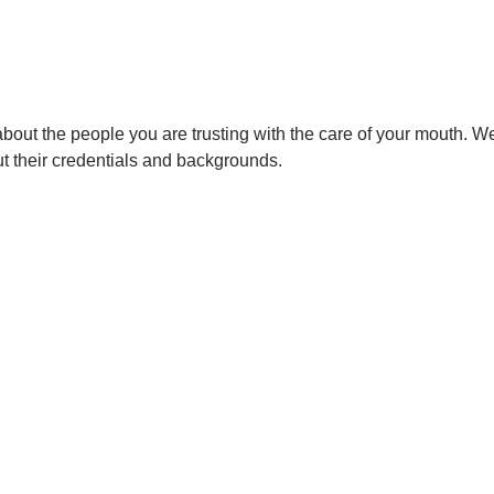
out the people you are trusting with the care of your mouth. We’d 
ut their credentials and backgrounds.