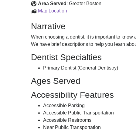
D.M.D.
Area Served
:
Greater Boston
Salloum,
Map Location
Rami,
Narrative
D.M.D.
When choosing a dentist, it is important to know ab
We have brief descriptions to help you learn abo
Dentist Specialties
Primary Dentist (General Dentistry)
Ages Served
Accessibility Features
Accessible Parking
Accessible Public Transportation
Accessible Restrooms
Near Public Transportation