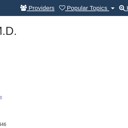
Providers
Popular Topics
M.D.
m
446