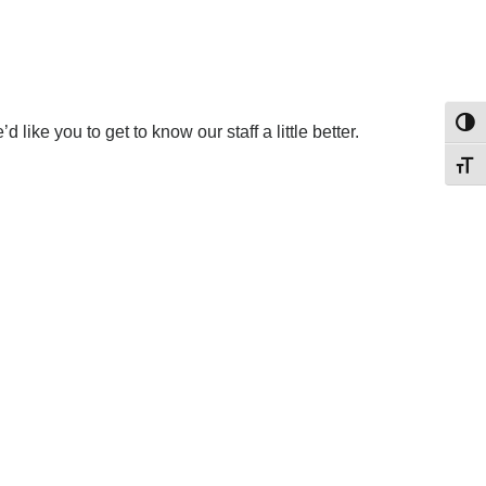
Toggl
like you to get to know our staff a little better.
Toggl