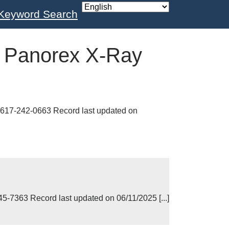
Keyword Search
:
Panorex X-Ray
17-242-0663 Record last updated on
7363 Record last updated on 06/11/2025 [...]