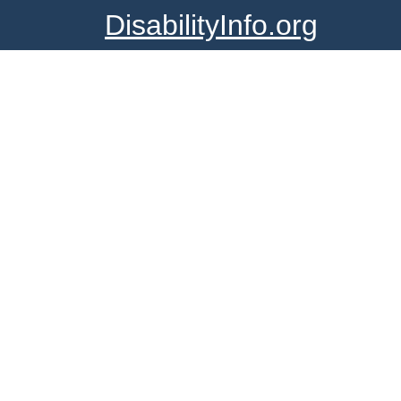
DisabilityInfo.org