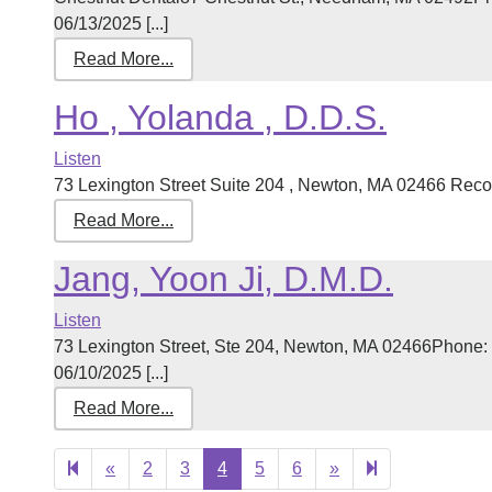
06/13/2025 [...]
Read More...
Ho , Yolanda , D.D.S.
Listen
73 Lexington Street Suite 204 , Newton, MA 02466 Record
Read More...
Jang, Yoon Ji, D.M.D.
Listen
73 Lexington Street, Ste 204, Newton, MA 02466Phone:
06/10/2025 [...]
Read More...
Previous
Next
10
«
2
3
4
5
6
»
page
page