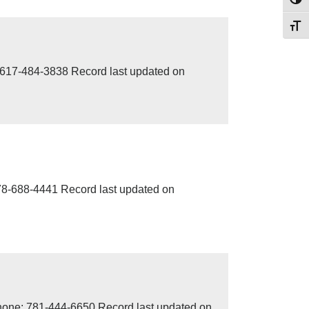
Toggl
Toggl
617-484-3838 Record last updated on
78-688-4441 Record last updated on
one: 781-444-6650 Record last updated on