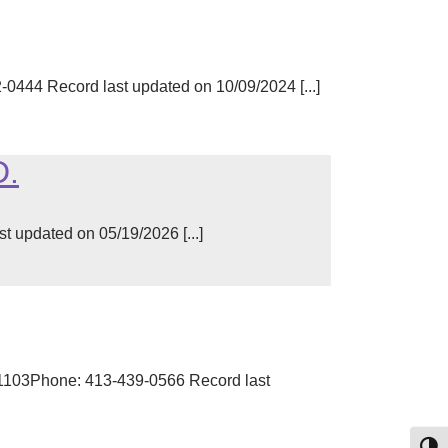
444 Record last updated on 10/09/2024 [...]
D.
t updated on 05/19/2026 [...]
01103Phone: 413-439-0566 Record last