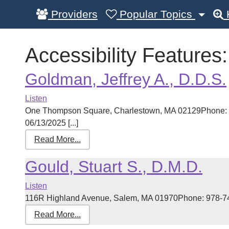
Providers
Popular Topics
Accessibility Features
Goldman, Jeffrey A., D.D.S.
Listen
One Thompson Square, Charlestown, MA 02129Phone: 6
06/13/2025 [...]
Read More...
Gould, Stuart S., D.M.D.
Listen
116R Highland Avenue, Salem, MA 01970Phone: 978-745-
Read More...