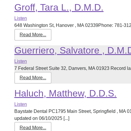
Groff, Tara L., D.M.D.
Listen
648 Washington St, Hanover , MA 02339Phone: 781-312-0
Read More...
Guerriero, Salvatore , D.M.
Listen
7 Federal Street Suite 32, Danvers, MA 01923 Record las
Read More...
Haluch, Matthew, D.D.S.
Listen
Baystate Dental PC1795 Main Street, Springfield , MA 
updated on 06/10/2025 [...]
Read More...