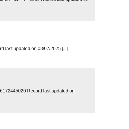
 last updated on 08/07/2025 [...]
 6172445020 Record last updated on