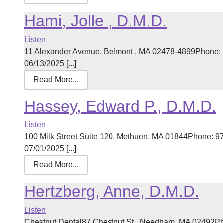
Hami, Jolle , D.M.D.
Listen
11 Alexander Avenue, Belmont , MA 02478-4899Phone: 
06/13/2025 [...]
Read More...
Hassey, Edward P., D.M.D.
Listen
100 Milk Street Suite 120, Methuen, MA 01844Phone: 9
07/01/2025 [...]
Read More...
Hertzberg, Anne, D.M.D.
Listen
Chestnut Dental87 Chestnut St., Needham, MA 02492Ph