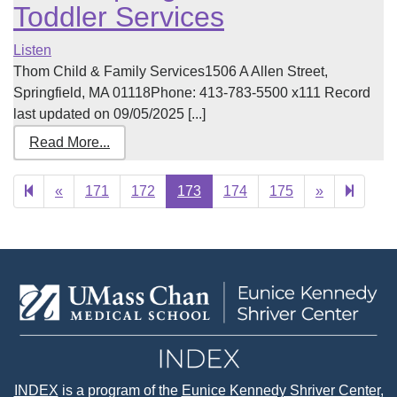
Toddler Services
Listen
Thom Child & Family Services1506 A Allen Street,
Springfield, MA 01118Phone: 413-783-5500 x111 Record
last updated on 09/05/2025 [...]
Read More...
Previous
Next
188
«
171
172
173
174
175
»
page
page
INDEX
is a program of the
Eunice Kennedy Shriver Center
,