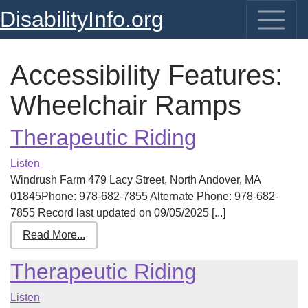
DisabilityInfo.org
Accessibility Features:
Wheelchair Ramps
Therapeutic Riding
Listen
Windrush Farm 479 Lacy Street, North Andover, MA
01845Phone: 978-682-7855 Alternate Phone: 978-682-
7855 Record last updated on 09/05/2025 [...]
Read More...
Therapeutic Riding
Listen