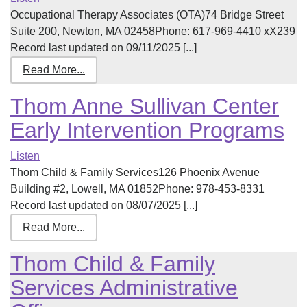
Occupational Therapy Associates (OTA)74 Bridge Street
Suite 200, Newton, MA 02458Phone: 617-969-4410 xX239
Record last updated on 09/11/2025 [...]
Read More...
Thom Anne Sullivan Center
Early Intervention Programs
Listen
Thom Child & Family Services126 Phoenix Avenue
Building #2, Lowell, MA 01852Phone: 978-453-8331
Record last updated on 08/07/2025 [...]
Read More...
Thom Child & Family
Services Administrative