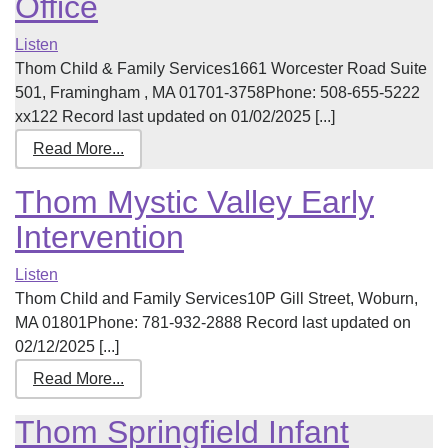
Office
Listen
Thom Child & Family Services1661 Worcester Road Suite
501, Framingham , MA 01701-3758Phone: 508-655-5222
xx122 Record last updated on 01/02/2025 [...]
Read More...
Thom Mystic Valley Early
Intervention
Listen
Thom Child and Family Services10P Gill Street, Woburn,
MA 01801Phone: 781-932-2888 Record last updated on
02/12/2025 [...]
Read More...
Thom Springfield Infant