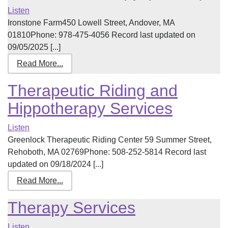
Listen
Ironstone Farm450 Lowell Street, Andover, MA
01810Phone: 978-475-4056 Record last updated on
09/05/2025 [...]
Read More...
Therapeutic Riding and
Hippotherapy Services
Listen
Greenlock Therapeutic Riding Center 59 Summer Street,
Rehoboth, MA 02769Phone: 508-252-5814 Record last
updated on 09/18/2024 [...]
Read More...
Therapy Services
Listen