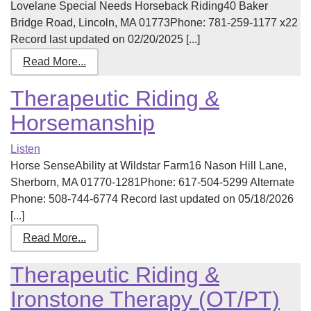
Lovelane Special Needs Horseback Riding40 Baker
Bridge Road, Lincoln, MA 01773Phone: 781-259-1177 x22
Record last updated on 02/20/2025 [...]
Read More...
Therapeutic Riding &
Horsemanship
Listen
Horse SenseAbility at Wildstar Farm16 Nason Hill Lane,
Sherborn, MA 01770-1281Phone: 617-504-5299 Alternate
Phone: 508-744-6774 Record last updated on 05/18/2026
[...]
Read More...
Therapeutic Riding &
Ironstone Therapy (OT/PT)