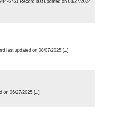
944-6761 Record last updated on 08/27/2024
d last updated on 08/07/2025 [...]
 on 06/27/2025 [...]