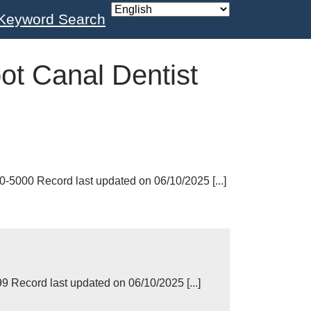
Keyword Search
ot Canal Dentist
-5000 Record last updated on 06/10/2025 [...]
Record last updated on 06/10/2025 [...]