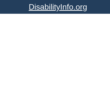
DisabilityInfo.org