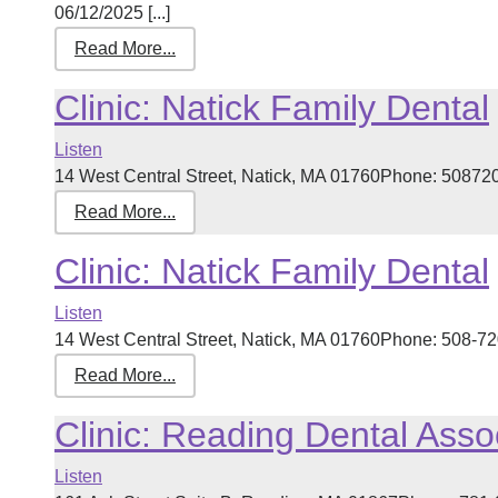
06/12/2025 [...]
Read More...
Clinic: Natick Family Dental
Listen
14 West Central Street, Natick, MA 01760Phone: 5087205
Read More...
Clinic: Natick Family Dental
Listen
14 West Central Street, Natick, MA 01760Phone: 508-720
Read More...
Clinic: Reading Dental Asso
Listen