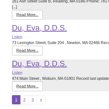
161 Ash Street Suite B, Reading, MA 01867Phone: 781-
[...]
Read More...
Du, Eva, D.D.S.
Listen
73 Lexington Street, Suite 204 , Newton, MA 02466 Recor
Read More...
Du, Eva, D.D.S.
Listen
474 Main Street , Woburn, MA 01801 Record last updated
Read More...
Next
1
2
3
»
page