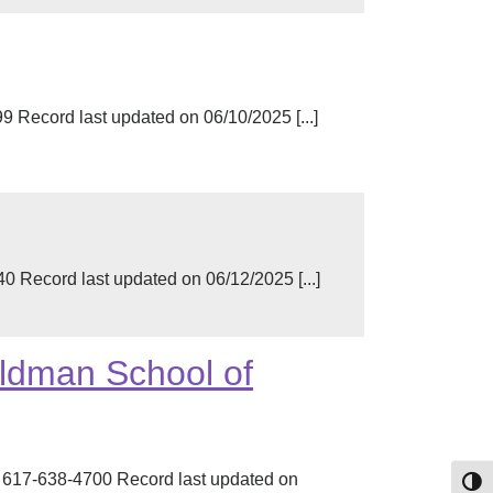
Record last updated on 06/10/2025 [...]
Record last updated on 06/12/2025 [...]
oldman School of
 617-638-4700 Record last updated on
Toggl