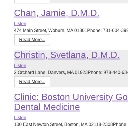
Chan, Jamie, D.M.D.
Listen
474 Main Street, Woburn, MA 01801Phone: 781-604-3999 
Read More...
Christin, Svetlana, D.M.D.
Listen
2 Orchard Lane, Danvers, MA 01923Phone: 978-440-6340 
Read More...
Clinic: Boston University G
Dental Medicine
Listen
100 East Newton Street, Boston, MA 02118-2308Phone: