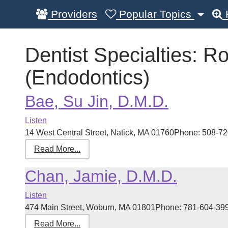
Providers
Popular Topics
Dentist Specialties:
Ro
(Endodontics)
Bae, Su Jin, D.M.D.
Listen
14 West Central Street, Natick, MA 01760Phone: 508-720
Read More...
Chan, Jamie, D.M.D.
Listen
474 Main Street, Woburn, MA 01801Phone: 781-604-3999 
Read More...