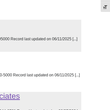
Toggl
000 Record last updated on 06/11/2025 [...]
-5000 Record last updated on 06/11/2025 [...]
ciates