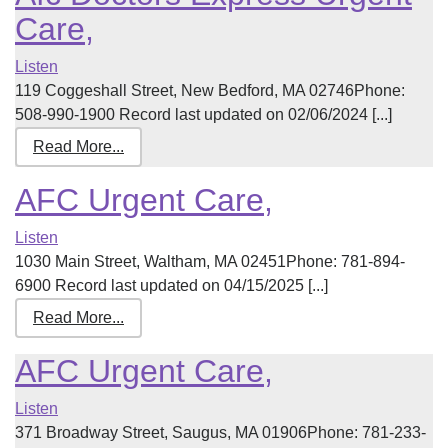
Care,
Listen
119 Coggeshall Street, New Bedford, MA 02746Phone:
508-990-1900 Record last updated on 02/06/2024 [...]
Read More...
AFC Urgent Care,
Listen
1030 Main Street, Waltham, MA 02451Phone: 781-894-
6900 Record last updated on 04/15/2025 [...]
Read More...
AFC Urgent Care,
Listen
371 Broadway Street, Saugus, MA 01906Phone: 781-233-