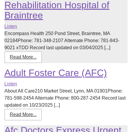
Rehabilitation Hospital of
Braintree
Listen
Encompass Health 250 Pond Street, Braintree, MA
02184Phone: 781-348-2107 Alternate Phone: 781-843-
9021 xTDD Record last updated on 03/04/2025 [...]
Read More...
Adult Foster Care (AFC)
Listen
About All Care210 Market Street, Lynn, MA 01901Phone:
781-598-2454 Alternate Phone: 800-287-2454 Record last
updated on 10/23/2025 [...]
Read More...
Afc Doctors Express Urgent