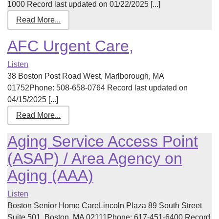
1000 Record last updated on 01/22/2025 [...]
Read More...
AFC Urgent Care,
Listen
38 Boston Post Road West, Marlborough, MA
01752Phone: 508-658-0764 Record last updated on
04/15/2025 [...]
Read More...
Aging Service Access Point
(ASAP) / Area Agency on
Aging (AAA)
Listen
Boston Senior Home CareLincoln Plaza 89 South Street
Suite 501, Boston, MA 02111Phone: 617-451-6400 Record