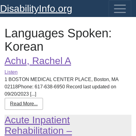
DisabilityInfo.org
Languages Spoken:
Korean
Achu, Rachel A
Listen
1 BOSTON MEDICAL CENTER PLACE, Boston, MA
02118Phone: 617-638-6950 Record last updated on
09/20/2023 [...]
Read More...
Acute Inpatient
Rehabilitation –