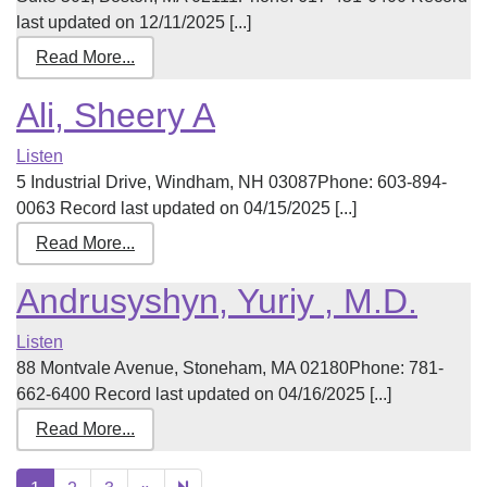
last updated on 12/11/2025 [...]
Read More...
Ali, Sheery A
Listen
5 Industrial Drive, Windham, NH 03087Phone: 603-894-
0063 Record last updated on 04/15/2025 [...]
Read More...
Andrusyshyn, Yuriy , M.D.
Listen
88 Montvale Avenue, Stoneham, MA 02180Phone: 781-
662-6400 Record last updated on 04/16/2025 [...]
Read More...