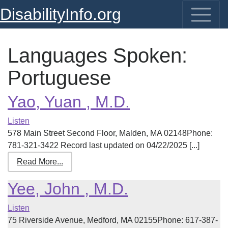
DisabilityInfo.org
Languages Spoken:
Portuguese
Yao, Yuan , M.D.
Listen
578 Main Street Second Floor, Malden, MA 02148Phone:
781-321-3422 Record last updated on 04/22/2025 [...]
Read More...
Yee, John , M.D.
Listen
75 Riverside Avenue, Medford, MA 02155Phone: 617-387-