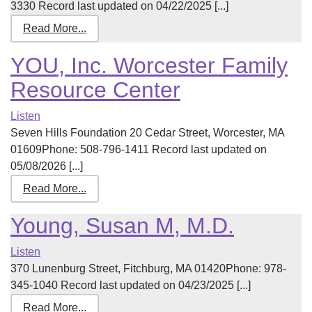
3330 Record last updated on 04/22/2025 [...]
Read More...
YOU, Inc. Worcester Family
Resource Center
Listen
Seven Hills Foundation 20 Cedar Street, Worcester, MA
01609Phone: 508-796-1411 Record last updated on
05/08/2026 [...]
Read More...
Young, Susan M, M.D.
Listen
370 Lunenburg Street, Fitchburg, MA 01420Phone: 978-
345-1040 Record last updated on 04/23/2025 [...]
Read More...