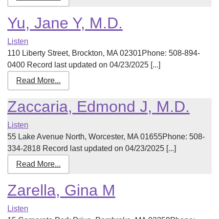
Yu, Jane Y, M.D.
Listen
110 Liberty Street, Brockton, MA 02301Phone: 508-894-
0400 Record last updated on 04/23/2025 [...]
Read More...
Zaccaria, Edmond J, M.D.
Listen
55 Lake Avenue North, Worcester, MA 01655Phone: 508-
334-2818 Record last updated on 04/23/2025 [...]
Read More...
Zarella, Gina M
Listen