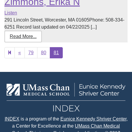
Zimmons, Erika N
Listen
291 Lincoln Street, Worcester, MA 01605Phone: 508-334-
6251 Record last updated on 04/22/2025 [...]
Read More...
Previous
«
79
80
81
page
INDEX
is a program of the
Eunice Kennedy Shriver Center
,
a Center for Excellence at the
UMass Chan Medical