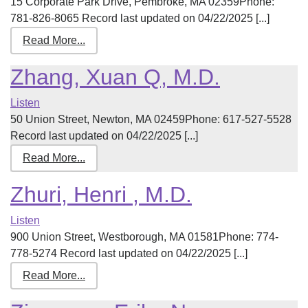
15 Corporate Park Drive, Pembroke, MA 02359Phone:
781-826-8065 Record last updated on 04/22/2025 [...]
Read More...
Zhang, Xuan Q, M.D.
Listen
50 Union Street, Newton, MA 02459Phone: 617-527-5528
Record last updated on 04/22/2025 [...]
Read More...
Zhuri, Henri , M.D.
Listen
900 Union Street, Westborough, MA 01581Phone: 774-
778-5274 Record last updated on 04/22/2025 [...]
Read More...