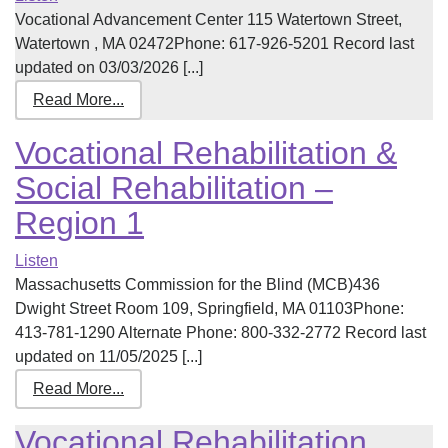
Vocational Advancement Center 115 Watertown Street,
Watertown , MA 02472Phone: 617-926-5201 Record last
updated on 03/03/2026 [...]
Read More...
Vocational Rehabilitation &
Social Rehabilitation –
Region 1
Listen
Massachusetts Commission for the Blind (MCB)436
Dwight Street Room 109, Springfield, MA 01103Phone:
413-781-1290 Alternate Phone: 800-332-2772 Record last
updated on 11/05/2025 [...]
Read More...
Vocational Rehabilitation