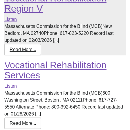
Region V
Listen
Massachusetts Commission for the Blind (MCB)New
Bedford, MA 02740Phone: 617-823-5220 Record last
updated on 02/03/2026 [...]
Read More...
Vocational Rehabilitation
Services
Listen
Massachusetts Commission for the Blind (MCB)600
Washington Street, Boston , MA 02111Phone: 617-727-
5550 Alternate Phone: 800-392-6450 Record last updated
on 01/28/2026 [...]
Read More...