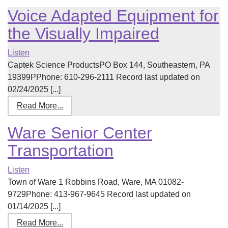
Voice Adapted Equipment for
the Visually Impaired
Listen
Captek Science ProductsPO Box 144, Southeastern, PA
19399PPhone: 610-296-2111 Record last updated on
02/24/2025 [...]
Read More...
Ware Senior Center
Transportation
Listen
Town of Ware 1 Robbins Road, Ware, MA 01082-
9729Phone: 413-967-9645 Record last updated on
01/14/2025 [...]
Read More...