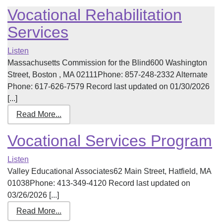
Vocational Rehabilitation
Services
Listen
Massachusetts Commission for the Blind600 Washington
Street, Boston , MA 02111Phone: 857-248-2332 Alternate
Phone: 617-626-7579 Record last updated on 01/30/2026
[...]
Read More...
Vocational Services Program
Listen
Valley Educational Associates62 Main Street, Hatfield, MA
01038Phone: 413-349-4120 Record last updated on
03/26/2026 [...]
Read More...