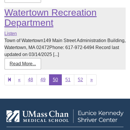
Watertown Recreation
Department
Listen
Town of Watertown149 Main Street Administration Building,
Watertown, MA 02472Phone: 617-972-6494 Record last
updated on 03/14/2025 [...]
Read More...
Previous
Next
«
48
49
50
51
52
»
page
page