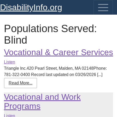
DisabilityInfo.org
Populations Served:
Blind
Vocational & Career Services
Listen
Triangle Inc.420 Pearl Street, Malden, MA 02148Phone:
781-322-0400 Record last updated on 03/26/2026 [...]
Read More...
Vocational and Work
Programs
Listen