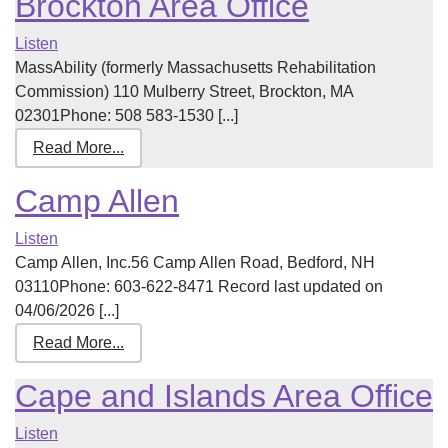
Brockton Area Office
Listen
MassAbility (formerly Massachusetts Rehabilitation
Commission) 110 Mulberry Street, Brockton, MA
02301Phone: 508 583-1530 [...]
Read More...
Camp Allen
Listen
Camp Allen, Inc.56 Camp Allen Road, Bedford, NH
03110Phone: 603-622-8471 Record last updated on
04/06/2026 [...]
Read More...
Cape and Islands Area Office
Listen