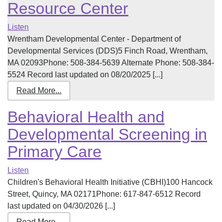
Resource Center
Listen
Wrentham Developmental Center - Department of
Developmental Services (DDS)5 Finch Road, Wrentham,
MA 02093Phone: 508-384-5639 Alternate Phone: 508-384-
5524 Record last updated on 08/20/2025 [...]
Read More...
Behavioral Health and
Developmental Screening in
Primary Care
Listen
Children's Behavioral Health Initiative (CBHI)100 Hancock
Street, Quincy, MA 02171Phone: 617-847-6512 Record
last updated on 04/30/2026 [...]
Read More...