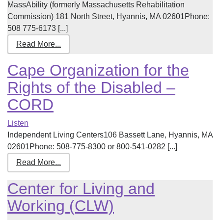
MassAbility (formerly Massachusetts Rehabilitation
Commission) 181 North Street, Hyannis, MA 02601Phone:
508 775-6173 [...]
Read More...
Cape Organization for the
Rights of the Disabled –
CORD
Listen
Independent Living Centers106 Bassett Lane, Hyannis, MA
02601Phone: 508-775-8300 or 800-541-0282 [...]
Read More...
Center for Living and
Working (CLW)