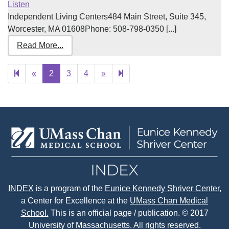
Listen
Independent Living Centers484 Main Street, Suite 345,
Worcester, MA 01608Phone: 508-798-0350 [...]
Read More...
Previous
Next
12
«
2
3
4
»
page
page
INDEX
is a program of the
Eunice Kennedy Shriver Center
,
a Center for Excellence at the
UMass Chan Medical
School.
This is an official page / publication. © 2017
University of Massachusetts. All rights reserved.