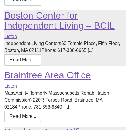
Boston Center for
Independent Living – BCIL
Listen
Independent Living Centers60 Temple Place, Fifth Floor,
Boston, MA 02111Phone: 617-338-6665 [...]
Read More...
Braintree Area Office
Listen
MassAbility (formerly Massachusetts Rehabilitation
Commission) 220R Forbes Road, Braintree, MA
02184Phone: 781 356-8840 [...]
Read More...