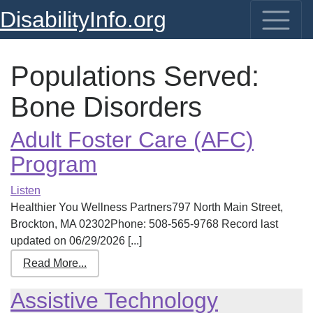
DisabilityInfo.org
Populations Served:
Bone Disorders
Adult Foster Care (AFC)
Program
Listen
Healthier You Wellness Partners797 North Main Street,
Brockton, MA 02302Phone: 508-565-9768 Record last
updated on 06/29/2026 [...]
Read More...
Assistive Technology