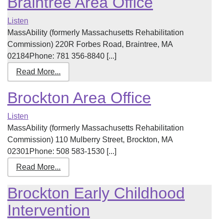
Braintree Area Office
Listen
MassAbility (formerly Massachusetts Rehabilitation
Commission) 220R Forbes Road, Braintree, MA
02184Phone: 781 356-8840 [...]
Read More...
Brockton Area Office
Listen
MassAbility (formerly Massachusetts Rehabilitation
Commission) 110 Mulberry Street, Brockton, MA
02301Phone: 508 583-1530 [...]
Read More...
Brockton Early Childhood
Intervention