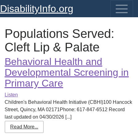
DisabilityInfo.org
Populations Served:
Cleft Lip & Palate
Behavioral Health and
Developmental Screening in
Primary Care
Listen
Children's Behavioral Health Initiative (CBHI)100 Hancock
Street, Quincy, MA 02171Phone: 617-847-6512 Record
last updated on 04/30/2026 [...]
Read More...