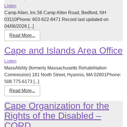
Listen
Camp Allen, Inc.56 Camp Allen Road, Bedford, NH
03110Phone: 603-622-8471 Record last updated on
04/06/2026 [...]
Read More...
Cape and Islands Area Office
Listen
MassAbility (formerly Massachusetts Rehabilitation
Commission) 181 North Street, Hyannis, MA 02601Phone:
508 775-6173 [...]
Read More...
Cape Organization for the
Rights of the Disabled –
CORD