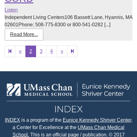
Listen
Independent Living Centers106 Bassett Lane, Hyannis, MA
02601Phone: 508-775-8300 or 800-541-0282 [...]
Read More...
Previous
Next
15
«
2
3
4
»
page
page
INDEX
is a program of the
Eunice Kennedy Shriver Center
,
a Center for Excellence at the
UMass Chan Medical
School.
This is an official page / publication. © 2017