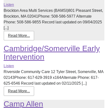
Listen
Brockton Area Multi Services (BAMSI)801 Pleasant Street,
Brockton, MA 02041Phone: 508-586-5977 Alternate
Phone: 508-586-9855 Record last updated on 09/04/2025
[...]
Read More...
Cambridge/Somerville Early
Intervention
Listen
Riverside Community Care 12 Tyler Street, Somerville, MA
02143Phone: 617-629-3919 x164Alternate Phone: 617-
625-6546 Record last updated on 02/11/2025 [...]
Read More...
Camp Allen