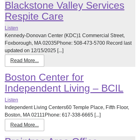
Blackstone Valley Services
Respite Care
Listen
Kennedy-Donovan Center (KDC)1 Commercial Street,
Foxborough, MA 02035Phone: 508-473-5700 Record last
updated on 12/15/2025 [...]
Read More...
Boston Center for
Independent Living – BCIL
Listen
Independent Living Centers60 Temple Place, Fifth Floor,
Boston, MA 02111Phone: 617-338-6665 [...]
Read More...