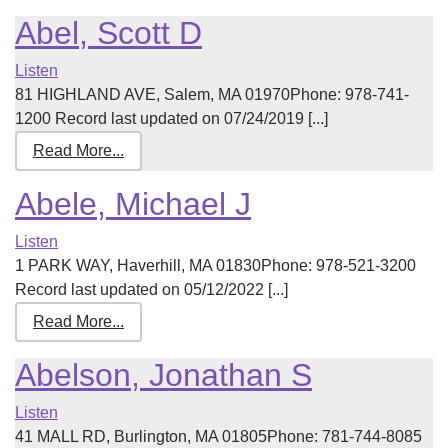
Abel, Scott D
Listen
81 HIGHLAND AVE, Salem, MA 01970Phone: 978-741-
1200 Record last updated on 07/24/2019 [...]
Read More...
Abele, Michael J
Listen
1 PARK WAY, Haverhill, MA 01830Phone: 978-521-3200
Record last updated on 05/12/2022 [...]
Read More...
Abelson, Jonathan S
Listen
41 MALL RD, Burlington, MA 01805Phone: 781-744-8085