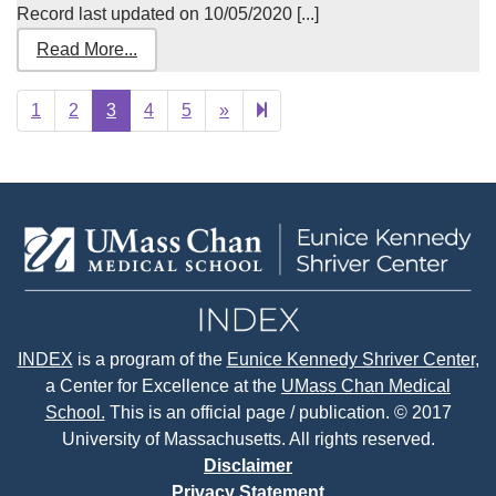
Record last updated on 10/05/2020 [...]
Read More...
Next
877
1
2
3
4
5
»
page
INDEX
is a program of the
Eunice Kennedy Shriver Center
,
a Center for Excellence at the
UMass Chan Medical
School.
This is an official page / publication. © 2017
University of Massachusetts. All rights reserved.
Disclaimer
Privacy Statement