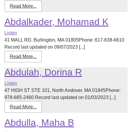
Read More...
Abdalkader, Mohamad K
Listen
41 MALL RD, Burlington, MA 01805Phone: 617-638-6610
Record last updated on 09/07/2023 [...]
Read More...
Abdulah, Dorina R
Listen
47 HIGH ST STE 101, North Andover, MA 01845Phone:
978-685-2460 Record last updated on 01/03/2023 [...]
Read More...
Abdulla, Maha B