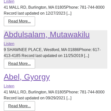
Listen
41 MALL RD, Burlington, MA 01805Phone: 781-744-8000
Record last updated on 12/27/2023 [...]
Read More...
Abdulsalam, Mutawakilu
Listen
9 SHAWNEE PLACE, Westford, MA 01886Phone: 617-
413-4185 Record last updated on 11/25/2019 [...]
Read More...
Abel, Gyorgy
Listen
41 MALL RD, Burlington, MA 01805Phone: 781-744-8000
Record last updated on 09/29/2021 [...]
Read More...