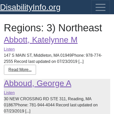
DisabilityInfo.org
Regions:
3) Northeast
Abbott, Katelynne M
Listen
147 S MAIN ST, Middleton, MA 01949Phone: 978-774-
2555 Record last updated on 07/23/2019 [...]
Read More...
Abboud, George A
Listen
30 NEW CROSSING RD STE 311, Reading, MA
01867Phone: 781-944-4044 Record last updated on
07/23/2019 [...]