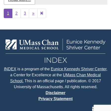
Next
25
1
2
3
»
page
INDEX
is a program of the
Eunice Kennedy Shriver Center
,
a Center for Excellence at the
UMass Chan Medical
School.
This is an official page / publication. © 2017
University of Massachusetts. All rights reserved.
Disclaimer
Privacy Statement
contact
face
tw