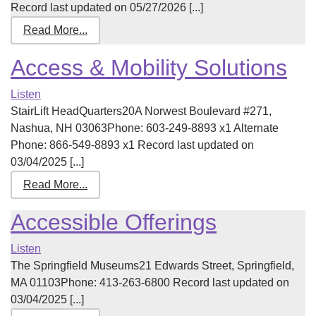
Record last updated on 05/27/2026 [...]
Read More...
Access & Mobility Solutions
Listen
StairLift HeadQuarters20A Norwest Boulevard #271,
Nashua, NH 03063Phone: 603-249-8893 x1 Alternate
Phone: 866-549-8893 x1 Record last updated on
03/04/2025 [...]
Read More...
Accessible Offerings
Listen
The Springfield Museums21 Edwards Street, Springfield,
MA 01103Phone: 413-263-6800 Record last updated on
03/04/2025 [...]