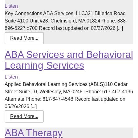
Listen
Key Connections ABA Services, LLC321 Billerica Road
Suite 4100 Unit #28, Chelmsford, MA 01824Phone: 888-
896-5227 x700 Record last updated on 02/27/2026 [...]
Read More...
ABA Services and Behavioral
Learning Services
Listen
Applied Behavioral Learning Services (ABLS)110 Cedar
Street Suite 10, Wellesley, MA 02481Phone: 617-467-4136
Alternate Phone: 617-647-4548 Record last updated on
05/26/2026 [...]
Read More...
ABA Therapy