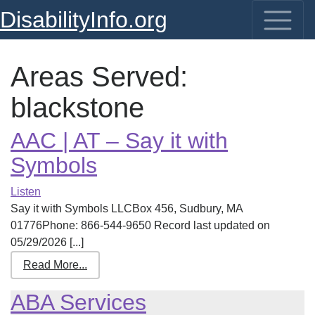
DisabilityInfo.org
Areas Served:
blackstone
AAC | AT – Say it with
Symbols
Listen
Say it with Symbols LLCBox 456, Sudbury, MA
01776Phone: 866-544-9650 Record last updated on
05/29/2026 [...]
Read More...
ABA Services