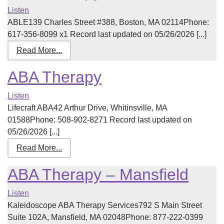
Listen
ABLE139 Charles Street #388, Boston, MA 02114Phone:
617-356-8099 x1 Record last updated on 05/26/2026 [...]
Read More...
ABA Therapy
Listen
Lifecraft ABA42 Arthur Drive, Whitinsville, MA
01588Phone: 508-902-8271 Record last updated on
05/26/2026 [...]
Read More...
ABA Therapy – Mansfield
Listen
Kaleidoscope ABA Therapy Services792 S Main Street
Suite 102A, Mansfield, MA 02048Phone: 877-222-0399