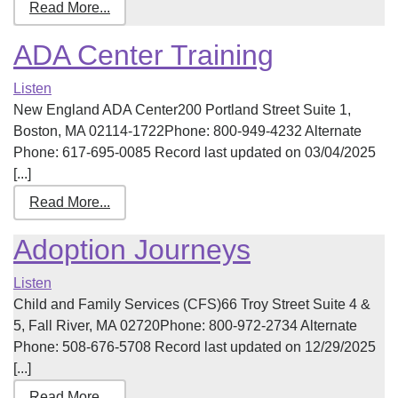
Read More...
ADA Center Training
Listen
New England ADA Center200 Portland Street Suite 1,
Boston, MA 02114-1722Phone: 800-949-4232 Alternate
Phone: 617-695-0085 Record last updated on 03/04/2025
[...]
Read More...
Adoption Journeys
Listen
Child and Family Services (CFS)66 Troy Street Suite 4 &
5, Fall River, MA 02720Phone: 800-972-2734 Alternate
Phone: 508-676-5708 Record last updated on 12/29/2025
[...]
Read More...