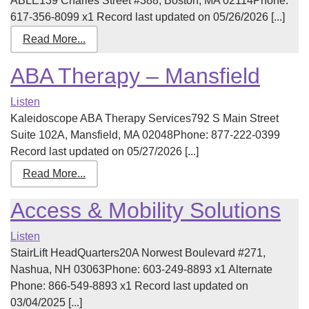
ABLE139 Charles Street #388, Boston, MA 02114Phone:
617-356-8099 x1 Record last updated on 05/26/2026 [...]
Read More...
ABA Therapy – Mansfield
Listen
Kaleidoscope ABA Therapy Services792 S Main Street
Suite 102A, Mansfield, MA 02048Phone: 877-222-0399
Record last updated on 05/27/2026 [...]
Read More...
Access & Mobility Solutions
Listen
StairLift HeadQuarters20A Norwest Boulevard #271,
Nashua, NH 03063Phone: 603-249-8893 x1 Alternate
Phone: 866-549-8893 x1 Record last updated on
03/04/2025 [...]