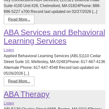
Suite 4100 Unit #28, Chelmsford, MA 01824Phone: 888-
896-5227 x700 Record last updated on 02/27/2026 [...]
Read More...
ABA Services and Behavioral
Learning Services
Listen
Applied Behavioral Learning Services (ABLS)110 Cedar
Street Suite 10, Wellesley, MA 02481Phone: 617-467-4136
Alternate Phone: 617-647-4548 Record last updated on
05/26/2026 [...]
Read More...
ABA Therapy
Listen