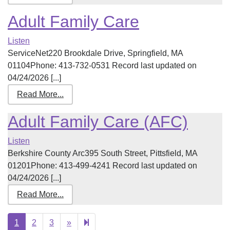
Adult Family Care
Listen
ServiceNet220 Brookdale Drive, Springfield, MA
01104Phone: 413-732-0531 Record last updated on
04/24/2026 [...]
Read More...
Adult Family Care (AFC)
Listen
Berkshire County Arc395 South Street, Pittsfield, MA
01201Phone: 413-499-4241 Record last updated on
04/24/2026 [...]
Read More...
Next
21
1
2
3
»