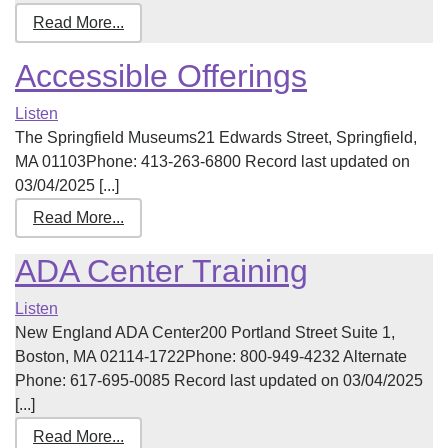
Read More...
Accessible Offerings
Listen
The Springfield Museums21 Edwards Street, Springfield,
MA 01103Phone: 413-263-6800 Record last updated on
03/04/2025 [...]
Read More...
ADA Center Training
Listen
New England ADA Center200 Portland Street Suite 1,
Boston, MA 02114-1722Phone: 800-949-4232 Alternate
Phone: 617-695-0085 Record last updated on 03/04/2025
[...]
Read More...