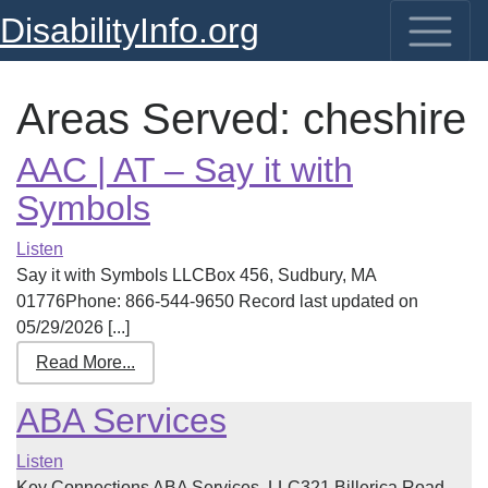
DisabilityInfo.org
Areas Served:
cheshire
AAC | AT – Say it with
Symbols
Listen
Say it with Symbols LLCBox 456, Sudbury, MA
01776Phone: 866-544-9650 Record last updated on
05/29/2026 [...]
Read More...
ABA Services
Listen
Key Connections ABA Services, LLC321 Billerica Road