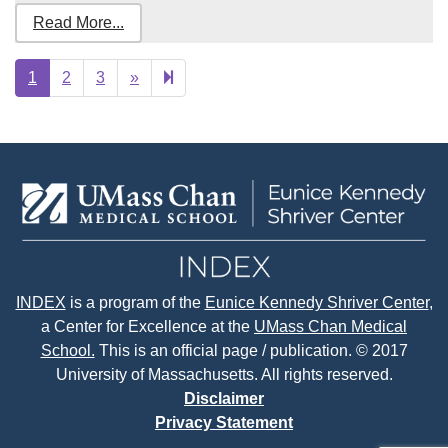
Read More...
Next
24
1
2
3
»
page
INDEX
is a program of the
Eunice Kennedy Shriver Center
,
a Center for Excellence at the
UMass Chan Medical
School.
This is an official page / publication. © 2017
University of Massachusetts. All rights reserved.
Disclaimer
Privacy Statement