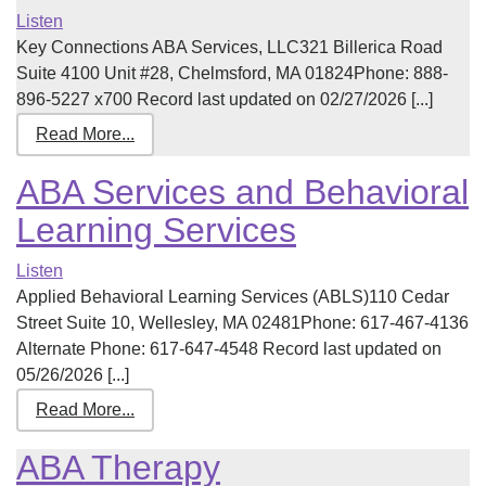
Listen
Key Connections ABA Services, LLC321 Billerica Road
Suite 4100 Unit #28, Chelmsford, MA 01824Phone: 888-
896-5227 x700 Record last updated on 02/27/2026 [...]
Read More...
ABA Services and Behavioral
Learning Services
Listen
Applied Behavioral Learning Services (ABLS)110 Cedar
Street Suite 10, Wellesley, MA 02481Phone: 617-467-4136
Alternate Phone: 617-647-4548 Record last updated on
05/26/2026 [...]
Read More...
ABA Therapy