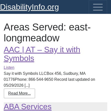
DisabilityInfo.org
Areas Served:
east-
longmeadow
AAC | AT – Say it with
Symbols
Listen
Say it with Symbols LLCBox 456, Sudbury, MA
01776Phone: 866-544-9650 Record last updated on
05/29/2026 [...]
Read More...
ABA Services