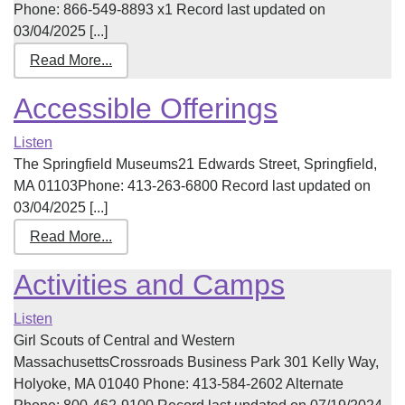
Phone: 866-549-8893 x1 Record last updated on
03/04/2025 [...]
Read More...
Accessible Offerings
Listen
The Springfield Museums21 Edwards Street, Springfield,
MA 01103Phone: 413-263-6800 Record last updated on
03/04/2025 [...]
Read More...
Activities and Camps
Listen
Girl Scouts of Central and Western
MassachusettsCrossroads Business Park 301 Kelly Way,
Holyoke, MA 01040 Phone: 413-584-2602 Alternate