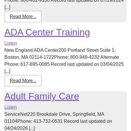
Phone: 800-462-9100 Record last updated on 07/19/2024
[...]
Read More...
ADA Center Training
Listen
New England ADA Center200 Portland Street Suite 1,
Boston, MA 02114-1722Phone: 800-949-4232 Alternate
Phone: 617-695-0085 Record last updated on 03/04/2025
[...]
Read More...
Adult Family Care
Listen
ServiceNet220 Brookdale Drive, Springfield, MA
01104Phone: 413-732-0531 Record last updated on
04/24/2026 [...]