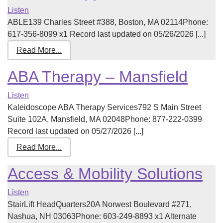
Listen
ABLE139 Charles Street #388, Boston, MA 02114Phone:
617-356-8099 x1 Record last updated on 05/26/2026 [...]
Read More...
ABA Therapy – Mansfield
Listen
Kaleidoscope ABA Therapy Services792 S Main Street
Suite 102A, Mansfield, MA 02048Phone: 877-222-0399
Record last updated on 05/27/2026 [...]
Read More...
Access & Mobility Solutions
Listen
StairLift HeadQuarters20A Norwest Boulevard #271,
Nashua, NH 03063Phone: 603-249-8893 x1 Alternate