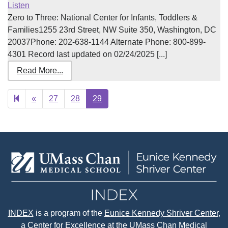
Listen
Zero to Three: National Center for Infants, Toddlers &
Families1255 23rd Street, NW Suite 350, Washington, DC
20037Phone: 202-638-1144 Alternate Phone: 800-899-
4301 Record last updated on 02/24/2025 [...]
Read More...
Previous
«
27
28
29
page
INDEX
is a program of the
Eunice Kennedy Shriver Center
,
a Center for Excellence at the
UMass Chan Medical