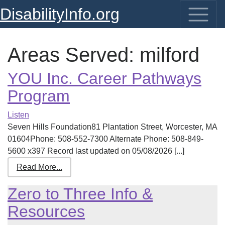
DisabilityInfo.org
Areas Served:
milford
YOU Inc. Career Pathways
Program
Listen
Seven Hills Foundation81 Plantation Street, Worcester, MA
01604Phone: 508-552-7300 Alternate Phone: 508-849-
5600 x397 Record last updated on 05/08/2026 [...]
Read More...
Zero to Three Info &
Resources