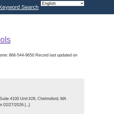
Keyword Search
ols
one: 866-544-9650 Record last updated on
Suite 4100 Unit #28, Chelmsford, MA
02/27/2026 [...]