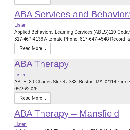
ABA Services and Behaviora
Listen
Applied Behavioral Learning Services (ABLS)110 Cedar
617-467-4136 Alternate Phone: 617-647-4548 Record last
Read More...
ABA Therapy
Listen
ABLE139 Charles Street #388, Boston, MA 02114Phone:
05/26/2026 [...]
Read More...
ABA Therapy – Mansfield
Listen