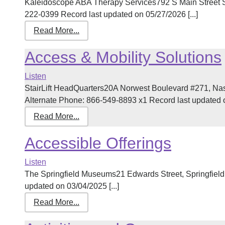
Kaleidoscope ABA Therapy Services792 S Main Street 
222-0399 Record last updated on 05/27/2026 [...]
Read More...
Access & Mobility Solutions
Listen
StairLift HeadQuarters20A Norwest Boulevard #271, N
Alternate Phone: 866-549-8893 x1 Record last updated on
Read More...
Accessible Offerings
Listen
The Springfield Museums21 Edwards Street, Springfiel
updated on 03/04/2025 [...]
Read More...