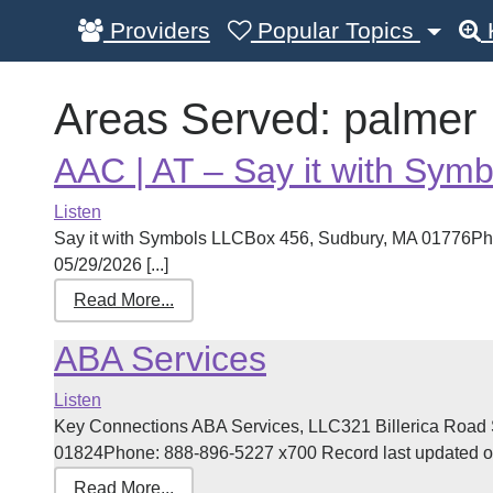
Providers
Popular Topics
Areas Served:
palmer
AAC | AT – Say it with Symb
Listen
Say it with Symbols LLCBox 456, Sudbury, MA 01776Ph
05/29/2026 [...]
Read More...
ABA Services
Listen
Key Connections ABA Services, LLC321 Billerica Road 
01824Phone: 888-896-5227 x700 Record last updated on 
Read More...