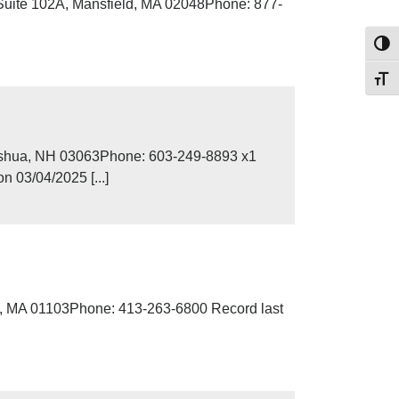
Suite 102A, Mansfield, MA 02048Phone: 877-
Toggl
Toggl
ashua, NH 03063Phone: 603-249-8893 x1
 03/04/2025 [...]
d, MA 01103Phone: 413-263-6800 Record last