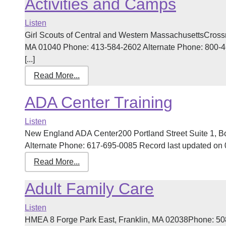
Activities and Camps
Listen
Girl Scouts of Central and Western MassachusettsCross
MA 01040 Phone: 413-584-2602 Alternate Phone: 800-4
[...]
Read More...
ADA Center Training
Listen
New England ADA Center200 Portland Street Suite 1, 
Alternate Phone: 617-695-0085 Record last updated on 03
Read More...
Adult Family Care
Listen
HMEA 8 Forge Park East, Franklin, MA 02038Phone: 50