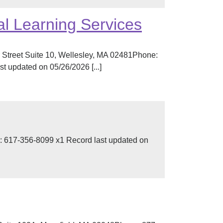
l Learning Services
 Street Suite 10, Wellesley, MA 02481Phone:
 updated on 05/26/2026 [...]
 617-356-8099 x1 Record last updated on