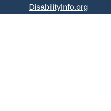
DisabilityInfo.org