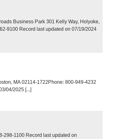
roads Business Park 301 Kelly Way, Holyoke,
62-9100 Record last updated on 07/19/2024
Boston, MA 02114-1722Phone: 800-949-4232
/04/2025 [...]
8-298-1100 Record last updated on