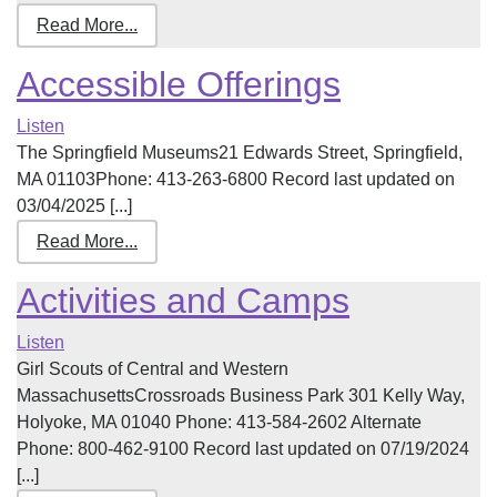
Read More...
Accessible Offerings
Listen
The Springfield Museums21 Edwards Street, Springfield,
MA 01103Phone: 413-263-6800 Record last updated on
03/04/2025 [...]
Read More...
Activities and Camps
Listen
Girl Scouts of Central and Western
MassachusettsCrossroads Business Park 301 Kelly Way,
Holyoke, MA 01040 Phone: 413-584-2602 Alternate
Phone: 800-462-9100 Record last updated on 07/19/2024
[...]