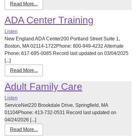
Read More...
ADA Center Training
Listen
New England ADA Center200 Portland Street Suite 1,
Boston, MA 02114-1722Phone: 800-949-4232 Alternate
Phone: 617-695-0085 Record last updated on 03/04/2025
[...]
Read More...
Adult Family Care
Listen
ServiceNet220 Brookdale Drive, Springfield, MA
01104Phone: 413-732-0531 Record last updated on
04/24/2026 [...]
Read More...