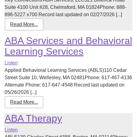
Suite 4100 Unit #28, Chelmsford, MA 01824Phone: 888-
896-5227 x700 Record last updated on 02/27/2026 [...]
Read More...
ABA Services and Behavioral
Learning Services
Listen
Applied Behavioral Learning Services (ABLS)110 Cedar
Street Suite 10, Wellesley, MA 02481Phone: 617-467-4136
Alternate Phone: 617-647-4548 Record last updated on
05/26/2026 [...]
Read More...
ABA Therapy
Listen