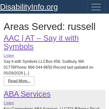
DisabilityInfo.org
Areas Served:
russell
AAC | AT – Say it with
Symbols
Listen
Say it with Symbols LLCBox 456, Sudbury, MA
01776Phone: 866-544-9650 Record last updated on
05/29/2026 [...]
Read More...
ABA Services
Listen
Key Connections ABA Services, LLC321 Billerica Road