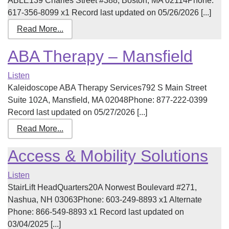
ABLE139 Charles Street #388, Boston, MA 02114Phone:
617-356-8099 x1 Record last updated on 05/26/2026 [...]
Read More...
ABA Therapy – Mansfield
Listen
Kaleidoscope ABA Therapy Services792 S Main Street
Suite 102A, Mansfield, MA 02048Phone: 877-222-0399
Record last updated on 05/27/2026 [...]
Read More...
Access & Mobility Solutions
Listen
StairLift HeadQuarters20A Norwest Boulevard #271,
Nashua, NH 03063Phone: 603-249-8893 x1 Alternate
Phone: 866-549-8893 x1 Record last updated on
03/04/2025 [...]