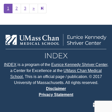
Next
22
1
2
3
»
page
INDEX
is a program of the
Eunice Kennedy Shriver Center
,
a Center for Excellence at the
UMass Chan Medical
School.
This is an official page / publication. © 2017
University of Massachusetts. All rights reserved.
Disclaimer
Privacy Statement
contact
face
tw
us
page
p