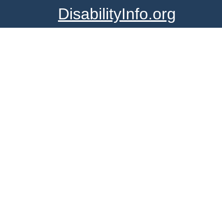
DisabilityInfo.org