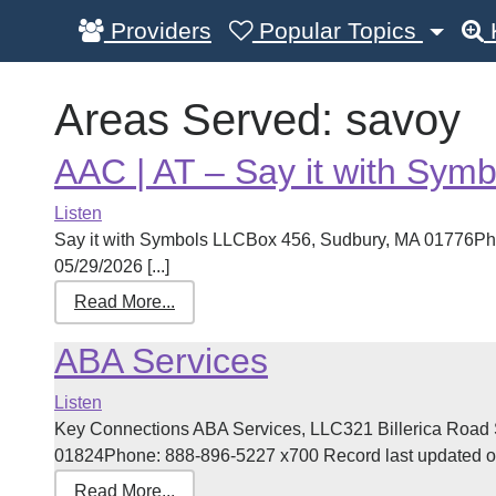
Providers
Popular Topics
Areas Served:
savoy
AAC | AT – Say it with Symb
Listen
Say it with Symbols LLCBox 456, Sudbury, MA 01776Ph
05/29/2026 [...]
Read More...
ABA Services
Listen
Key Connections ABA Services, LLC321 Billerica Road 
01824Phone: 888-896-5227 x700 Record last updated on 
Read More...