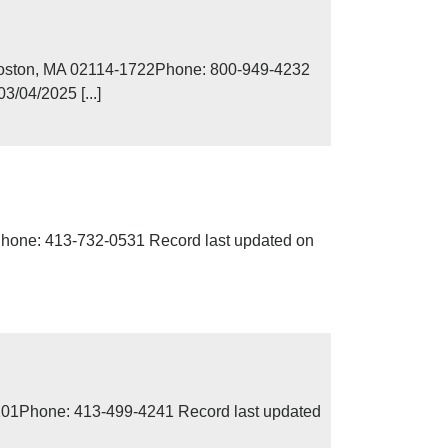
Boston, MA 02114-1722Phone: 800-949-4232
/04/2025 [...]
Phone: 413-732-0531 Record last updated on
01201Phone: 413-499-4241 Record last updated