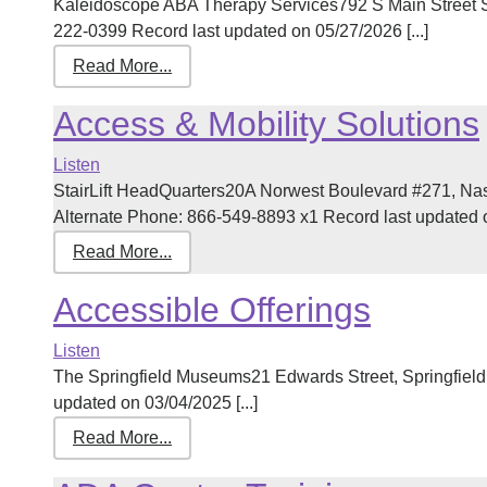
Kaleidoscope ABA Therapy Services792 S Main Street 
222-0399 Record last updated on 05/27/2026 [...]
Read More...
Access & Mobility Solutions
Listen
StairLift HeadQuarters20A Norwest Boulevard #271, N
Alternate Phone: 866-549-8893 x1 Record last updated on
Read More...
Accessible Offerings
Listen
The Springfield Museums21 Edwards Street, Springfiel
updated on 03/04/2025 [...]
Read More...