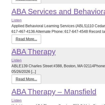
ABA Services and Behaviora
Listen
Applied Behavioral Learning Services (ABLS)110 Cedar
617-467-4136 Alternate Phone: 617-647-4548 Record last
Read More...
ABA Therapy
Listen
ABLE139 Charles Street #388, Boston, MA 02114Phone:
05/26/2026 [...]
Read More...
ABA Therapy – Mansfield
Listen