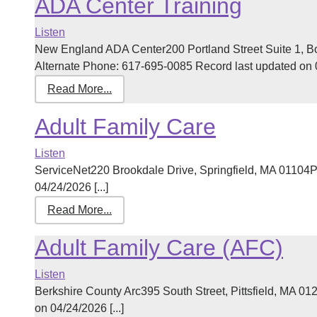
ADA Center Training
Listen
New England ADA Center200 Portland Street Suite 1, 
Alternate Phone: 617-695-0085 Record last updated on 03
Read More...
Adult Family Care
Listen
ServiceNet220 Brookdale Drive, Springfield, MA 01104
04/24/2026 [...]
Read More...
Adult Family Care (AFC)
Listen
Berkshire County Arc395 South Street, Pittsfield, MA 
on 04/24/2026 [...]