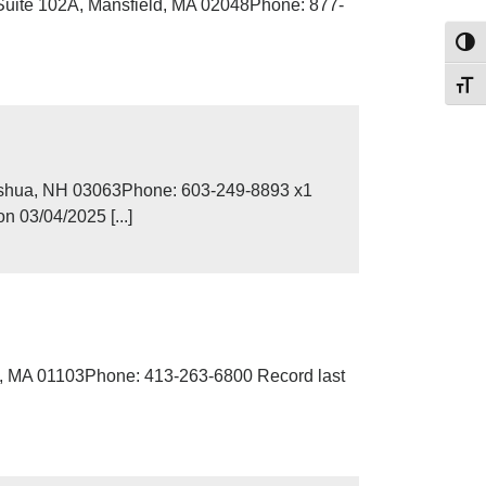
Suite 102A, Mansfield, MA 02048Phone: 877-
Toggl
Toggl
ashua, NH 03063Phone: 603-249-8893 x1
 03/04/2025 [...]
d, MA 01103Phone: 413-263-6800 Record last