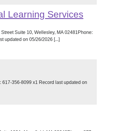
l Learning Services
 Street Suite 10, Wellesley, MA 02481Phone:
 updated on 05/26/2026 [...]
 617-356-8099 x1 Record last updated on