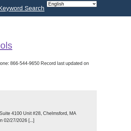
Keyword Search
ols
one: 866-544-9650 Record last updated on
Suite 4100 Unit #28, Chelmsford, MA
02/27/2026 [...]