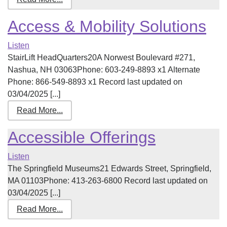
Access & Mobility Solutions
Listen
StairLift HeadQuarters20A Norwest Boulevard #271,
Nashua, NH 03063Phone: 603-249-8893 x1 Alternate
Phone: 866-549-8893 x1 Record last updated on
03/04/2025 [...]
Read More...
Accessible Offerings
Listen
The Springfield Museums21 Edwards Street, Springfield,
MA 01103Phone: 413-263-6800 Record last updated on
03/04/2025 [...]
Read More...