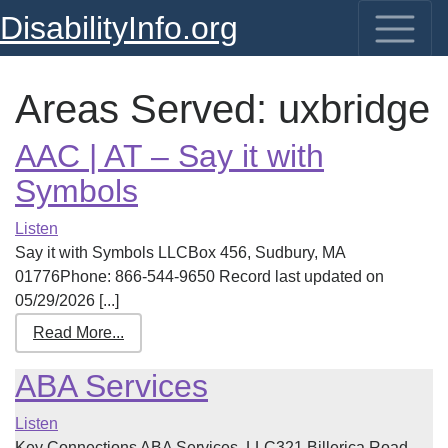
DisabilityInfo.org
Areas Served:
uxbridge
AAC | AT – Say it with
Symbols
Listen
Say it with Symbols LLCBox 456, Sudbury, MA
01776Phone: 866-544-9650 Record last updated on
05/29/2026 [...]
Read More...
ABA Services
Listen
Key Connections ABA Services, LLC321 Billerica Road