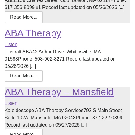
ABLE139 Charles Street #388, Boston, MA 02114Phone:
617-356-8099 x1 Record last updated on 05/26/2026 [...]
Read More...
ABA Therapy
Listen
Lifecraft ABA42 Arthur Drive, Whitinsville, MA
01588Phone: 508-902-8271 Record last updated on
05/26/2026 [...]
Read More...
ABA Therapy – Mansfield
Listen
Kaleidoscope ABA Therapy Services792 S Main Street
Suite 102A, Mansfield, MA 02048Phone: 877-222-0399
Record last updated on 05/27/2026 [...]
Read More...