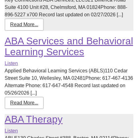
Suite 4100 Unit #28, Chelmsford, MA 01824Phone: 888-
896-5227 x700 Record last updated on 02/27/2026 [...]
Read More...
ABA Services and Behavioral
Learning Services
Listen
Applied Behavioral Learning Services (ABLS)110 Cedar
Street Suite 10, Wellesley, MA 02481Phone: 617-467-4136
Alternate Phone: 617-647-4548 Record last updated on
05/26/2026 [...]
Read More...
ABA Therapy
Listen