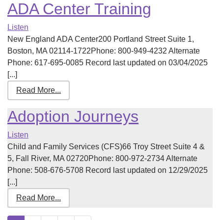
ADA Center Training
Listen
New England ADA Center200 Portland Street Suite 1,
Boston, MA 02114-1722Phone: 800-949-4232 Alternate
Phone: 617-695-0085 Record last updated on 03/04/2025
[...]
Read More...
Adoption Journeys
Listen
Child and Family Services (CFS)66 Troy Street Suite 4 &
5, Fall River, MA 02720Phone: 800-972-2734 Alternate
Phone: 508-676-5708 Record last updated on 12/29/2025
[...]
Read More...