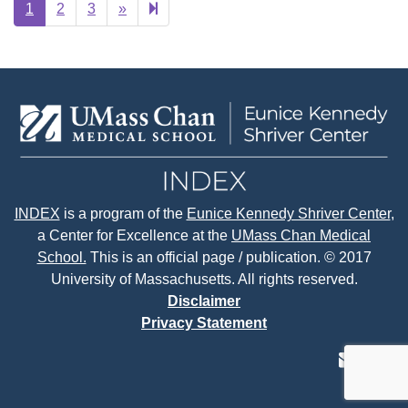
Next
25
1
2
3
»
page
INDEX
is a program of the
Eunice Kennedy Shriver Center
,
a Center for Excellence at the
UMass Chan Medical
School.
This is an official page / publication. © 2017
University of Massachusetts. All rights reserved.
Disclaimer
Privacy Statement
contact
face
tw
us
page
p