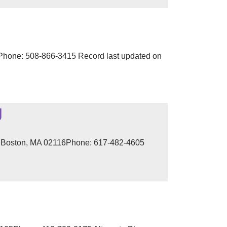
hone: 508-866-3415 Record last updated on
g
t, Boston, MA 02116Phone: 617-482-4605