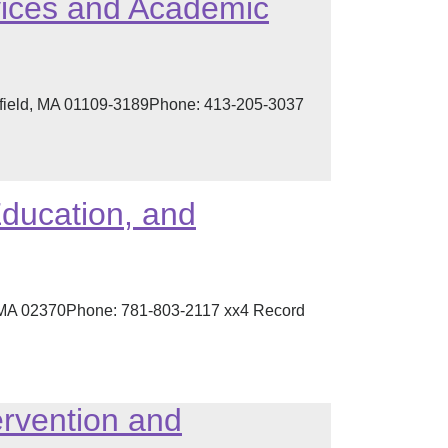
rvices and Academic
ngfield, MA 01109-3189Phone: 413-205-3037
Education, and
, MA 02370Phone: 781-803-2117 xx4 Record
ervention and