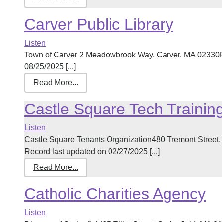
Carver Public Library
Listen
Town of Carver 2 Meadowbrook Way, Carver, MA 02330P
08/25/2025 [...]
Read More...
Castle Square Tech Trainin
Listen
Castle Square Tenants Organization480 Tremont Stree
Record last updated on 02/27/2025 [...]
Read More...
Catholic Charities Agency
Listen