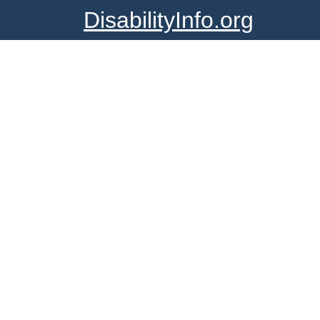
DisabilityInfo.org