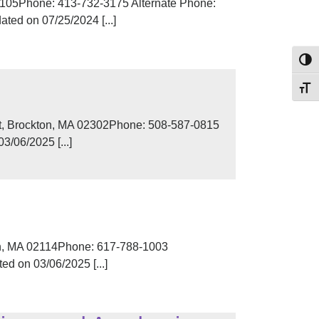
 01105Phone: 413-732-3175 Alternate Phone:
ted on 07/25/2024 [...]
Toggl
Toggl
eet, Brockton, MA 02302Phone: 508-587-0815
/06/2025 [...]
on, MA 02114Phone: 617-788-1003
d on 03/06/2025 [...]