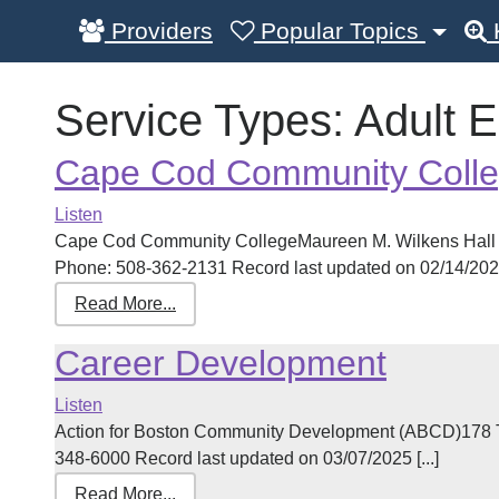
Providers
Popular Topics
Service Types:
Adult 
Cape Cod Community Coll
Listen
Cape Cod Community CollegeMaureen M. Wilkens Hall 
Phone: 508-362-2131 Record last updated on 02/14/2025 
Read More...
Career Development
Listen
Action for Boston Community Development (ABCD)178 T
348-6000 Record last updated on 03/07/2025 [...]
Read More...