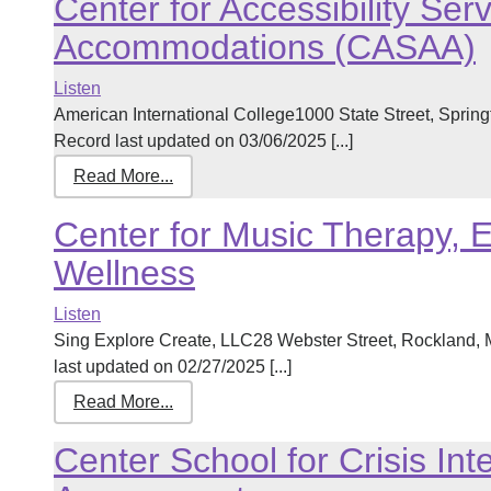
Center for Accessibility Se
Accommodations (CASAA)
Listen
American International College1000 State Street, Spri
Record last updated on 03/06/2025 [...]
Read More...
Center for Music Therapy, 
Wellness
Listen
Sing Explore Create, LLC28 Webster Street, Rockland
last updated on 02/27/2025 [...]
Read More...
Center School for Crisis Int