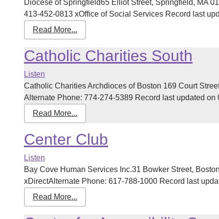
Diocese of Springfield65 Elliot Street, Springfield, MA
413-452-0813 xOffice of Social Services Record last upda
Read More...
Catholic Charities South
Listen
Catholic Charities Archdioces of Boston 169 Court Str
Alternate Phone: 774-274-5389 Record last updated on 03
Read More...
Center Club
Listen
Bay Cove Human Services Inc.31 Bowker Street, Bost
xDirectAlternate Phone: 617-788-1000 Record last update
Read More...