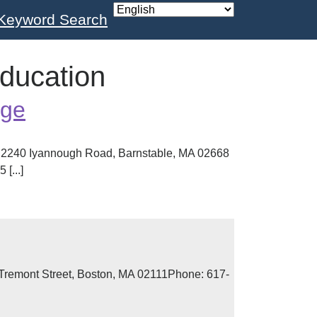
Keyword Search
Education
ege
2240 Iyannough Road, Barnstable, MA 02668
[...]
remont Street, Boston, MA 02111Phone: 617-