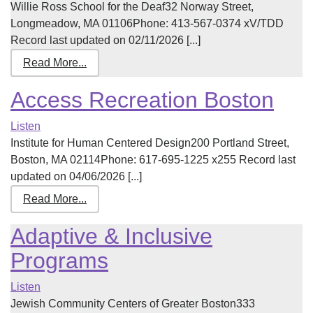
Willie Ross School for the Deaf32 Norway Street,
Longmeadow, MA 01106Phone: 413-567-0374 xV/TDD
Record last updated on 02/11/2026 [...]
Read More...
Access Recreation Boston
Listen
Institute for Human Centered Design200 Portland Street,
Boston, MA 02114Phone: 617-695-1225 x255 Record last
updated on 04/06/2026 [...]
Read More...
Adaptive & Inclusive
Programs
Listen
Jewish Community Centers of Greater Boston333