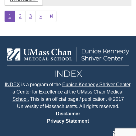
Next
20
1
2
3
»
page
INDEX
is a program of the
Eunice Kennedy Shriver Center
,
a Center for Excellence at the
UMass Chan Medical
School.
This is an official page / publication. © 2017
University of Massachusetts. All rights reserved.
Disclaimer
Privacy Statement
contact
face
tw