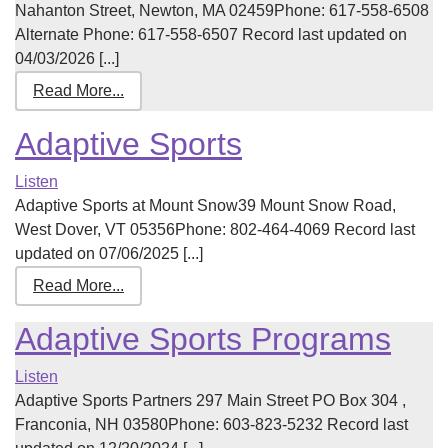
Nahanton Street, Newton, MA 02459Phone: 617-558-6508
Alternate Phone: 617-558-6507 Record last updated on
04/03/2026 [...]
Read More...
Adaptive Sports
Listen
Adaptive Sports at Mount Snow39 Mount Snow Road,
West Dover, VT 05356Phone: 802-464-4069 Record last
updated on 07/06/2025 [...]
Read More...
Adaptive Sports Programs
Listen
Adaptive Sports Partners 297 Main Street PO Box 304 ,
Franconia, NH 03580Phone: 603-823-5232 Record last