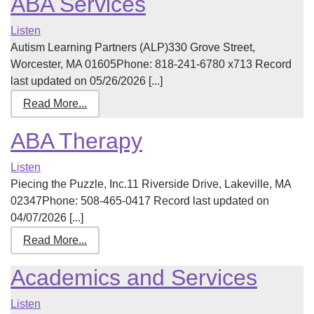
ABA Services
Listen
Autism Learning Partners (ALP)330 Grove Street,
Worcester, MA 01605Phone: 818-241-6780 x713 Record
last updated on 05/26/2026 [...]
Read More...
ABA Therapy
Listen
Piecing the Puzzle, Inc.11 Riverside Drive, Lakeville, MA
02347Phone: 508-465-0417 Record last updated on
04/07/2026 [...]
Read More...
Academics and Services
Listen