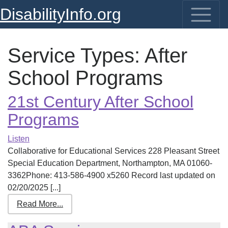
DisabilityInfo.org
Service Types:
After
School Programs
21st Century After School
Programs
Listen
Collaborative for Educational Services 228 Pleasant Street
Special Education Department, Northampton, MA 01060-
3362Phone: 413-586-4900 x5260 Record last updated on
02/20/2025 [...]
Read More...