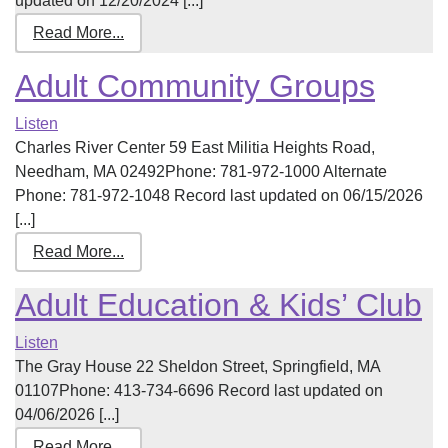
updated on 12/20/2024 [...]
Read More...
Adult Community Groups
Listen
Charles River Center 59 East Militia Heights Road,
Needham, MA 02492Phone: 781-972-1000 Alternate
Phone: 781-972-1048 Record last updated on 06/15/2026
[...]
Read More...
Adult Education & Kids’ Club
Listen
The Gray House 22 Sheldon Street, Springfield, MA
01107Phone: 413-734-6696 Record last updated on
04/06/2026 [...]
Read More...