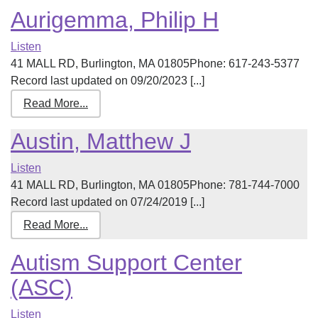
Aurigemma, Philip H
Listen
41 MALL RD, Burlington, MA 01805Phone: 617-243-5377
Record last updated on 09/20/2023 [...]
Read More...
Austin, Matthew J
Listen
41 MALL RD, Burlington, MA 01805Phone: 781-744-7000
Record last updated on 07/24/2019 [...]
Read More...
Autism Support Center
(ASC)
Listen