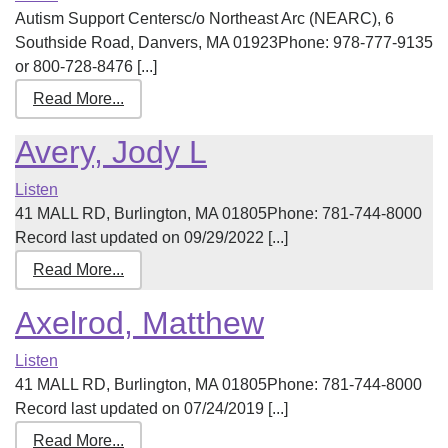
Autism Support Centersc/o Northeast Arc (NEARC), 6
Southside Road, Danvers, MA 01923Phone: 978-777-9135
or 800-728-8476 [...]
Read More...
Avery, Jody L
Listen
41 MALL RD, Burlington, MA 01805Phone: 781-744-8000
Record last updated on 09/29/2022 [...]
Read More...
Axelrod, Matthew
Listen
41 MALL RD, Burlington, MA 01805Phone: 781-744-8000
Record last updated on 07/24/2019 [...]
Read More...