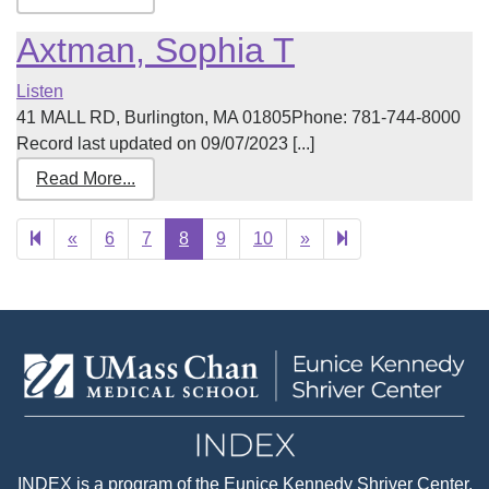
Axtman, Sophia T
Listen
41 MALL RD, Burlington, MA 01805Phone: 781-744-8000
Record last updated on 09/07/2023 [...]
Read More...
Previous
Next
160
«
6
7
8
9
10
»
page
page
INDEX
is a program of the
Eunice Kennedy Shriver Center
,