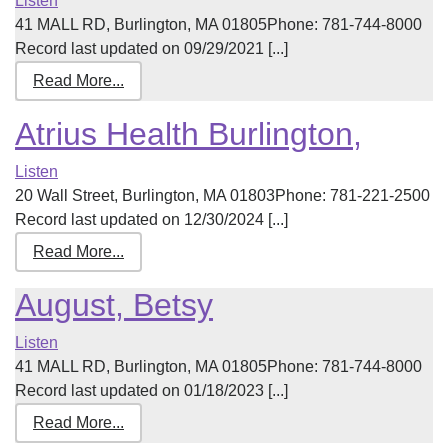
Listen
41 MALL RD, Burlington, MA 01805Phone: 781-744-8000
Record last updated on 09/29/2021 [...]
Read More...
Atrius Health Burlington,
Listen
20 Wall Street, Burlington, MA 01803Phone: 781-221-2500
Record last updated on 12/30/2024 [...]
Read More...
August, Betsy
Listen
41 MALL RD, Burlington, MA 01805Phone: 781-744-8000
Record last updated on 01/18/2023 [...]
Read More...