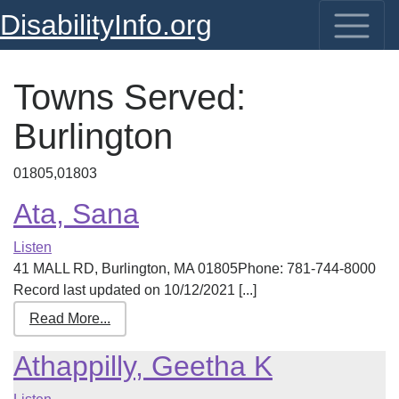
DisabilityInfo.org
Towns Served:
Burlington
01805,01803
Ata, Sana
Listen
41 MALL RD, Burlington, MA 01805Phone: 781-744-8000
Record last updated on 10/12/2021 [...]
Read More...
Athappilly, Geetha K