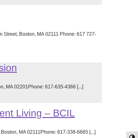
n Street, Boston, MA 02111 Phone: 617 727-
sion
n, MA 02201Phone: 617-635-4366 [...]
ent Living – BCIL
, Boston, MA 02111Phone: 617-338-6665 [...]