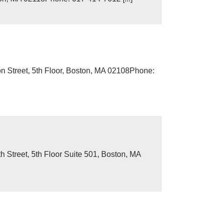
n Street, 5th Floor, Boston, MA 02108Phone:
Street, 5th Floor Suite 501, Boston, MA