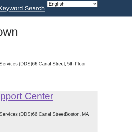
Keyword Search
own
ervices (DDS)66 Canal Street, 5th Floor,
pport Center
 Services (DDS)66 Canal StreetBoston, MA