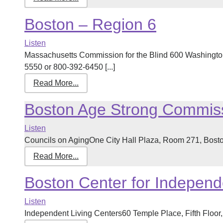
Boston – Region 6
Listen
Massachusetts Commission for the Blind 600 Washingto
5550 or 800-392-6450 [...]
Read More...
Boston Age Strong Commis
Listen
Councils on AgingOne City Hall Plaza, Room 271, Bosto
Read More...
Boston Center for Independ
Listen
Independent Living Centers60 Temple Place, Fifth Floor