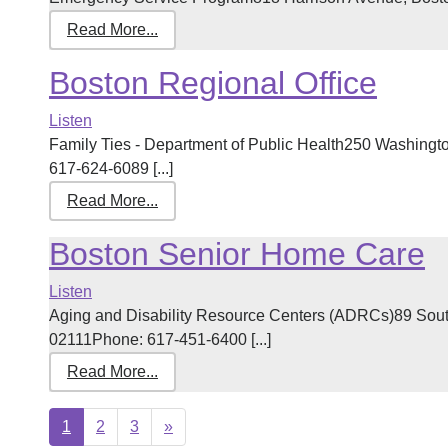
Read More...
Boston Regional Office
Listen
Family Ties - Department of Public Health250 Washingto
617-624-6089 [...]
Read More...
Boston Senior Home Care
Listen
Aging and Disability Resource Centers (ADRCs)89 South 
02111Phone: 617-451-6400 [...]
Read More...
Next
1
2
3
»
page