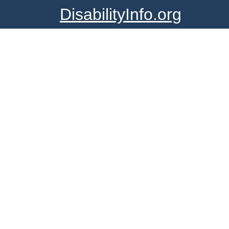
DisabilityInfo.org