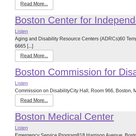
Read More...
Boston Center for Independe
Listen
Aging and Disability Resource Centers (ADRCs)60 Tem
6665 [...]
Read More...
Boston Commission for Disab
Listen
Commission on DisabilityCity Hall, Room 966, Boston, 
Read More...
Boston Medical Center
Listen
Emergency Service Program818 Harrison Avenue, Bosto