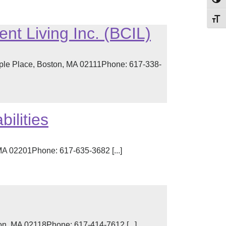
Toggl
Toggl
nt Living Inc. (BCIL)
ple Place, Boston, MA 02111Phone: 617-338-
ilities
MA 02201Phone: 617-635-3682 [...]
n, MA 02118Phone: 617-414-7612 [...]