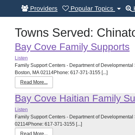
Providers
Popular Topics
Towns Served:
Chinat
Bay Cove Family Supports
Listen
Family Support Centers - Department of Developmental S
Boston, MA 02114Phone: 617-371-3155 [...]
Read More...
Bay Cove Haitian Family Su
Listen
Family Support Centers - Department of Developmental
02114Phone: 617-371-3155 [...]
Read More...