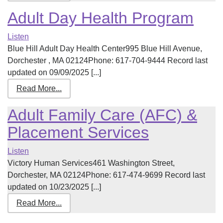
Adult Day Health Program
Listen
Blue Hill Adult Day Health Center995 Blue Hill Avenue,
Dorchester , MA 02124Phone: 617-704-9444 Record last
updated on 09/09/2025 [...]
Read More...
Adult Family Care (AFC) &
Placement Services
Listen
Victory Human Services461 Washington Street,
Dorchester, MA 02124Phone: 617-474-9699 Record last
updated on 10/23/2025 [...]
Read More...