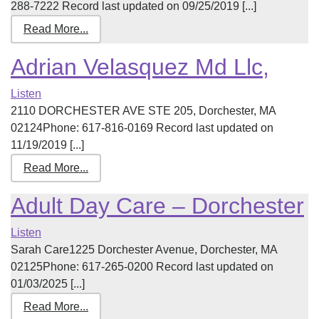
288-7222 Record last updated on 09/25/2019 [...]
Read More...
Adrian Velasquez Md Llc,
Listen
2110 DORCHESTER AVE STE 205, Dorchester, MA
02124Phone: 617-816-0169 Record last updated on
11/19/2019 [...]
Read More...
Adult Day Care – Dorchester
Listen
Sarah Care1225 Dorchester Avenue, Dorchester, MA
02125Phone: 617-265-0200 Record last updated on
01/03/2025 [...]
Read More...