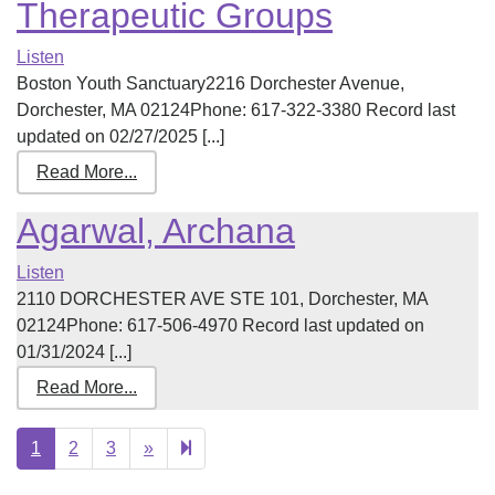
Therapeutic Groups
Listen
Boston Youth Sanctuary2216 Dorchester Avenue,
Dorchester, MA 02124Phone: 617-322-3380 Record last
updated on 02/27/2025 [...]
Read More...
Agarwal, Archana
Listen
2110 DORCHESTER AVE STE 101, Dorchester, MA
02124Phone: 617-506-4970 Record last updated on
01/31/2024 [...]
Read More...
Next
37
1
2
3
»
page