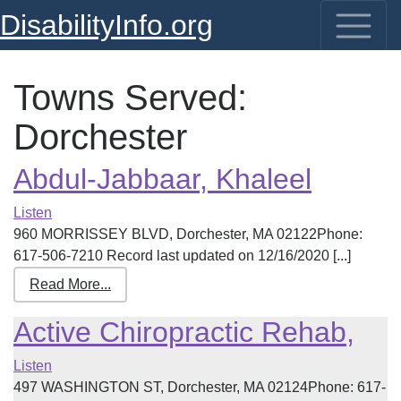
DisabilityInfo.org
Towns Served:
Dorchester
Abdul-Jabbaar, Khaleel
Listen
960 MORRISSEY BLVD, Dorchester, MA 02122Phone:
617-506-7210 Record last updated on 12/16/2020 [...]
Read More...
Active Chiropractic Rehab,
Listen
497 WASHINGTON ST, Dorchester, MA 02124Phone: 617-