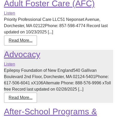
Adult Foster Care (AFC)
Listen
Priority Professional Care LLC51 Neponset Avenue,
Dorchester, MA 02122Phone: 857-598-4774 Record last
updated on 10/23/2025 [...]
Read More...
Advocacy
Listen
Epilepsy Foundation of New England540 Gallivan
Boulevard 2nd Floor, Dorchester, MA 02124-5401Phone:
617-506-6041 xX106Alternate Phone: 888-576-9996 xToll
free Record last updated on 02/28/2025 [...]
Read More...
After-School Programs &