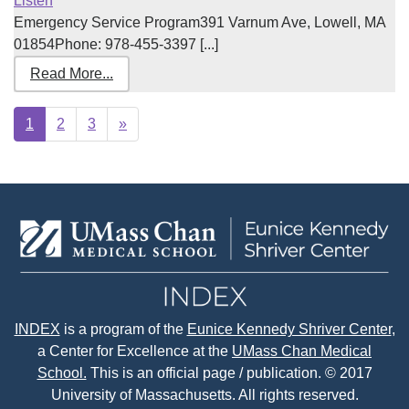
Listen
Emergency Service Program391 Varnum Ave, Lowell, MA
01854Phone: 978-455-3397 [...]
Read More...
Next
1
2
3
»
page
INDEX
is a program of the
Eunice Kennedy Shriver Center
,
a Center for Excellence at the
UMass Chan Medical
School.
This is an official page / publication. © 2017
University of Massachusetts. All rights reserved.