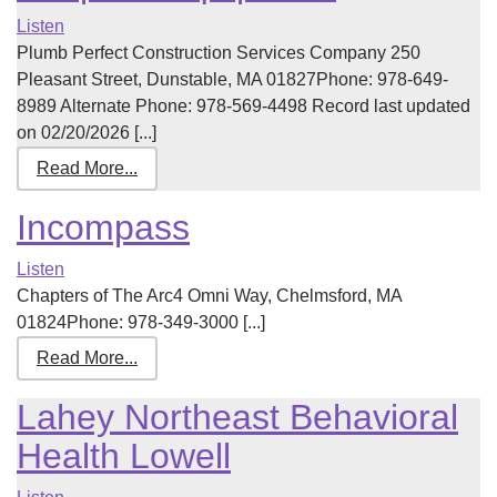
Listen
Plumb Perfect Construction Services Company 250
Pleasant Street, Dunstable, MA 01827Phone: 978-649-
8989 Alternate Phone: 978-569-4498 Record last updated
on 02/20/2026 [...]
Read More...
Incompass
Listen
Chapters of The Arc4 Omni Way, Chelmsford, MA
01824Phone: 978-349-3000 [...]
Read More...
Lahey Northeast Behavioral
Health Lowell