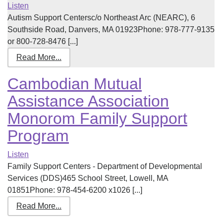
Listen
Autism Support Centersc/o Northeast Arc (NEARC), 6
Southside Road, Danvers, MA 01923Phone: 978-777-9135
or 800-728-8476 [...]
Read More...
Cambodian Mutual
Assistance Association
Monorom Family Support
Program
Listen
Family Support Centers - Department of Developmental
Services (DDS)465 School Street, Lowell, MA
01851Phone: 978-454-6200 x1026 [...]
Read More...