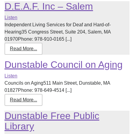
D.E.A.F. Inc – Salem
Listen
Independent Living Services for Deaf and Hard-of-
Hearing35 Congress Street, Suite 204, Salem, MA
01970Phone: 978-910-0165 [...]
Read More...
Dunstable Council on Aging
Listen
Councils on Aging511 Main Street, Dunstable, MA
01827Phone: 978-649-4514 [...]
Read More...
Dunstable Free Public
Library