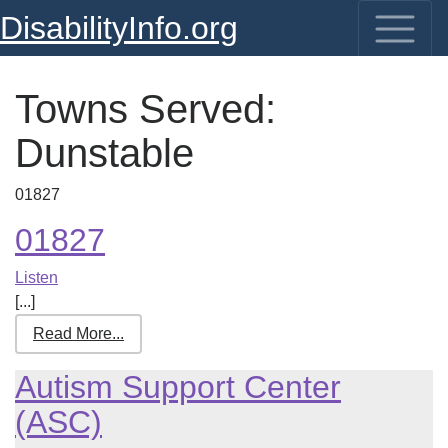
DisabilityInfo.org
Towns Served:
Dunstable
01827
01827
Listen
[...]
Read More...
Autism Support Center
(ASC)