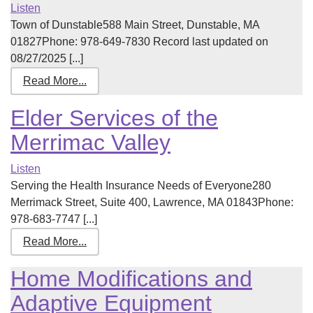
Listen
Town of Dunstable588 Main Street, Dunstable, MA
01827Phone: 978-649-7830 Record last updated on
08/27/2025 [...]
Read More...
Elder Services of the
Merrimac Valley
Listen
Serving the Health Insurance Needs of Everyone280
Merrimack Street, Suite 400, Lawrence, MA 01843Phone:
978-683-7747 [...]
Read More...
Home Modifications and
Adaptive Equipment