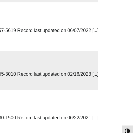
619 Record last updated on 06/07/2022 [...]
3010 Record last updated on 02/16/2023 [...]
500 Record last updated on 06/22/2021 [...]
Toggl