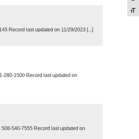
Toggl
 Record last updated on 11/29/2023 [...]
280-1500 Record last updated on
8-540-7555 Record last updated on