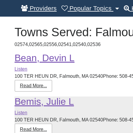
Providers
Popular Topics
Towns Served:
Falmou
02574,02565,02556,02541,02540,02536
Bean, Devin L
Listen
100 TER HEUN DR, Falmouth, MA 02540Phone: 508-457-3
Read More...
Bemis, Julie L
Listen
100 TER HEUN DR, Falmouth, MA 02540Phone: 508-457-3
Read More...