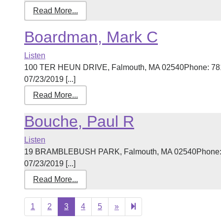
Read More...
Boardman, Mark C
Listen
100 TER HEUN DRIVE, Falmouth, MA 02540Phone: 781-
07/23/2019 [...]
Read More...
Bouche, Paul R
Listen
19 BRAMBLEBUSH PARK, Falmouth, MA 02540Phone: 50
07/23/2019 [...]
Read More...
Next
27
1
2
3
4
5
»
page