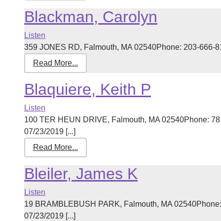
Blackman, Carolyn
Listen
359 JONES RD, Falmouth, MA 02540Phone: 203-666-8145
Read More...
Blaquiere, Keith P
Listen
100 TER HEUN DRIVE, Falmouth, MA 02540Phone: 781-
07/23/2019 [...]
Read More...
Bleiler, James K
Listen
19 BRAMBLEBUSH PARK, Falmouth, MA 02540Phone: 50
07/23/2019 [...]