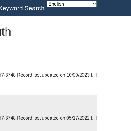
Keyword Search
th
748 Record last updated on 10/09/2023 [...]
748 Record last updated on 05/17/2022 [...]