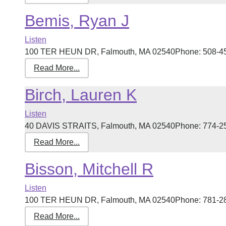
Bemis, Ryan J
Listen
100 TER HEUN DR, Falmouth, MA 02540Phone: 508-457-5
Read More...
Birch, Lauren K
Listen
40 DAVIS STRAITS, Falmouth, MA 02540Phone: 774-255-
Read More...
Bisson, Mitchell R
Listen
100 TER HEUN DR, Falmouth, MA 02540Phone: 781-280-1
Read More...