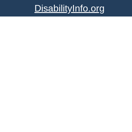
DisabilityInfo.org