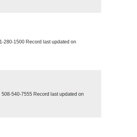
280-1500 Record last updated on
8-540-7555 Record last updated on