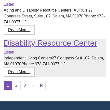
Listen
Aging and Disability Resource Centers (ADRCs)27
Congress Street, Suite 107, Salem, MA 01970Phone: 978-
741-0077 [...]
Read More...
Disability Resource Center
Listen
Independent Living Centers27 Congress St # 107, Salem,
MA 01970Phone: 978-741-0077 [...]
Read More...
Next
4
1
2
3
»
page