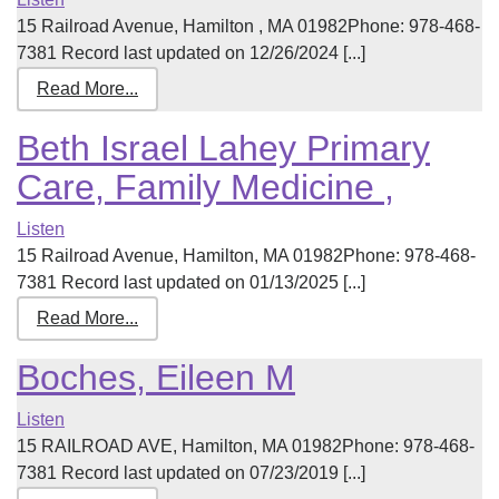
15 Railroad Avenue, Hamilton , MA 01982Phone: 978-468-
7381 Record last updated on 12/26/2024 [...]
Read More...
Beth Israel Lahey Primary
Care, Family Medicine ,
Listen
15 Railroad Avenue, Hamilton, MA 01982Phone: 978-468-
7381 Record last updated on 01/13/2025 [...]
Read More...
Boches, Eileen M
Listen
15 RAILROAD AVE, Hamilton, MA 01982Phone: 978-468-
7381 Record last updated on 07/23/2019 [...]