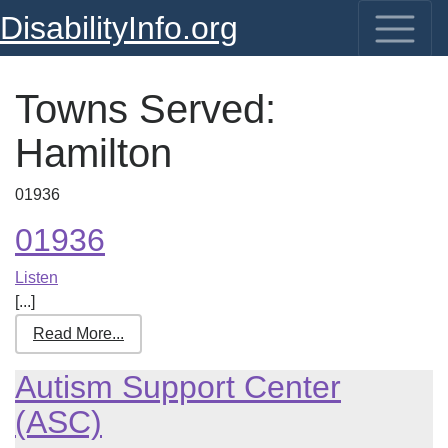
DisabilityInfo.org
Towns Served:
Hamilton
01936
01936
Listen
[...]
Read More...
Autism Support Center
(ASC)