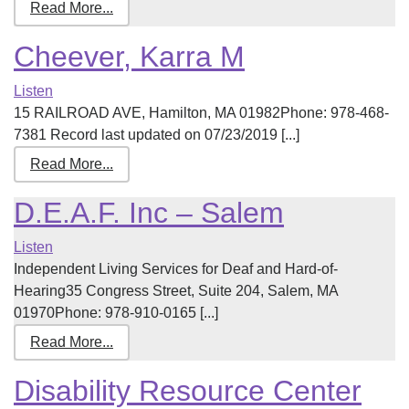
Read More...
Cheever, Karra M
Listen
15 RAILROAD AVE, Hamilton, MA 01982Phone: 978-468-
7381 Record last updated on 07/23/2019 [...]
Read More...
D.E.A.F. Inc – Salem
Listen
Independent Living Services for Deaf and Hard-of-
Hearing35 Congress Street, Suite 204, Salem, MA
01970Phone: 978-910-0165 [...]
Read More...
Disability Resource Center