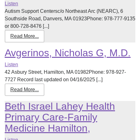
Listen
Autism Support Centersc/o Northeast Arc (NEARC), 6
Southside Road, Danvers, MA 01923Phone: 978-777-9135
or 800-728-8476 [...]
Read More...
Avgerinos, Nicholas G, M.D.
Listen
42 Asbury Street, Hamilton, MA 01982Phone: 978-927-
7727 Record last updated on 04/16/2025 [...]
Read More...
Beth Israel Lahey Health
Primary Care-Family
Medicine Hamilton,
Listen