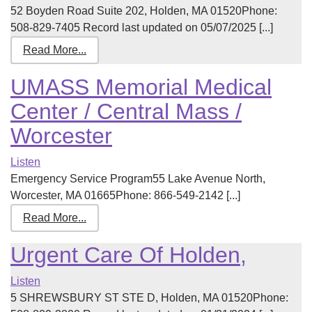
52 Boyden Road Suite 202, Holden, MA 01520Phone:
508-829-7405 Record last updated on 05/07/2025 [...]
Read More...
UMASS Memorial Medical
Center / Central Mass /
Worcester
Listen
Emergency Service Program55 Lake Avenue North,
Worcester, MA 01665Phone: 866-549-2142 [...]
Read More...
Urgent Care Of Holden,
Listen
5 SHREWSBURY ST STE D, Holden, MA 01520Phone: