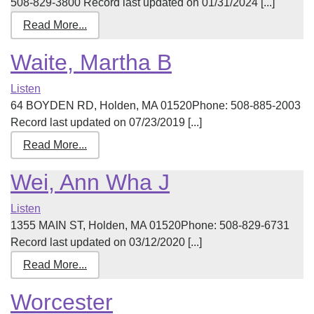
508-829-3800 Record last updated on 01/31/2024 [...]
Read More...
Waite, Martha B
Listen
64 BOYDEN RD, Holden, MA 01520Phone: 508-885-2003
Record last updated on 07/23/2019 [...]
Read More...
Wei, Ann Wha J
Listen
1355 MAIN ST, Holden, MA 01520Phone: 508-829-6731
Record last updated on 03/12/2020 [...]
Read More...
Worcester