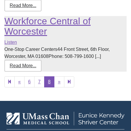
Read More...
Workforce Central of
Worcester
Listen
One-Stop Career Centers44 Front Street, 6th Floor,
Worcester, MA 01608Phone: 508-799-1600 [...]
Read More...
Previous
Next
9
«
6
7
8
»
page
page