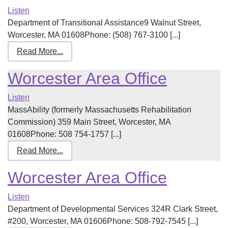
Listen
Department of Transitional Assistance9 Walnut Street,
Worcester, MA 01608Phone: (508) 767-3100 [...]
Read More...
Worcester Area Office
Listen
MassAbility (formerly Massachusetts Rehabilitation
Commission) 359 Main Street, Worcester, MA
01608Phone: 508 754-1757 [...]
Read More...
Worcester Area Office
Listen
Department of Developmental Services 324R Clark Street,
#200, Worcester, MA 01606Phone: 508-792-7545 [...]