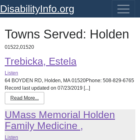
DisabilityInfo.org
Towns Served:
Holden
01522,01520
Trebicka, Estela
Listen
64 BOYDEN RD, Holden, MA 01520Phone: 508-829-6765
Record last updated on 07/23/2019 [...]
Read More...
UMass Memorial Holden
Family Medicine ,
Listen